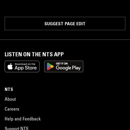
SUGGEST PAGE EDIT
LISTEN ON THE NTS APP
NTS
About
Careers
Help and Feedback
Support NTS