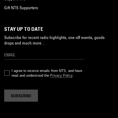
Gift NTS Supporters
STAY UP TO DATE
Subscribe for recent radio highlights, one-off events, goods
drops and much more…
I agree to receive emails from NTS, and have
read and understood the
Privacy Policy
.
SUBSCRIBE