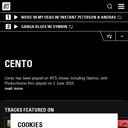
1
NOISE IN MY HEAD W/ INSTANT PETERSON & ANDRAS
2
GANGA BLUES W/ SYMRIN
CENTO
Cento has been played on NTS shows including Optimo, with
Photochrome first played on 2 June 2015.
read more
TRACKS FEATURED ON
COOKIES
01 NOV 2024
OPTIMO W/ SPECIAL TREATMENT