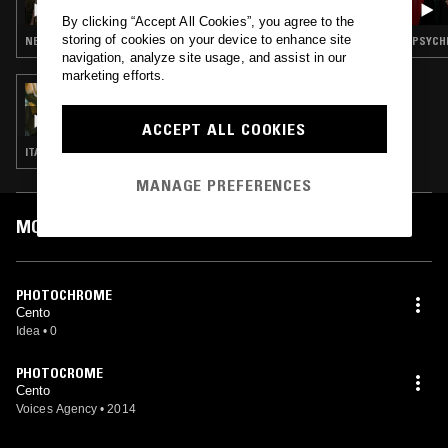
By clicking “Accept All Cookies”, you agree to the
storing of cookies on your device to enhance site
NEW WAVE · SYNTH POP · DUB · COSMIC DISCO
navigation, analyze site usage, and assist in our
marketing efforts.
09 JUL 2024
THE LUNACY OF FLOWERS W/ DAVE ID
ACCEPT ALL COOKIES
ITALO · POST PUNK · INDUSTRIAL
MANAGE PREFERENCES
MOST PLAYED TRACKS
PHOTOCHROME
Cento
Idea
•
0
PHOTOCROME
Cento
Voices Agency
•
2014