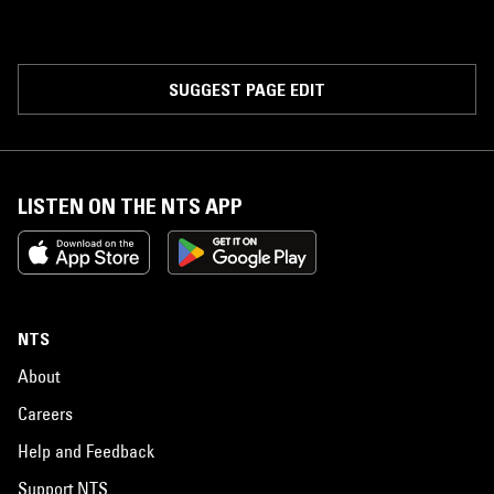
SUGGEST PAGE EDIT
LISTEN ON THE NTS APP
NTS
About
Careers
Help and Feedback
Support NTS