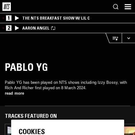
1
THE NTS BREAKFAST SHOW W/ LIL C
2
AARON ANGEL
PABLO YG
Pablo YG has been played on NTS shows including Izzy Bossy, with
Rich And Richer first played on 8 March 2024.
read more
TRACKS FEATURED ON
COOKIES
26 SEP 2025
BASHMENT SOUND W/ SILENT ADDY &