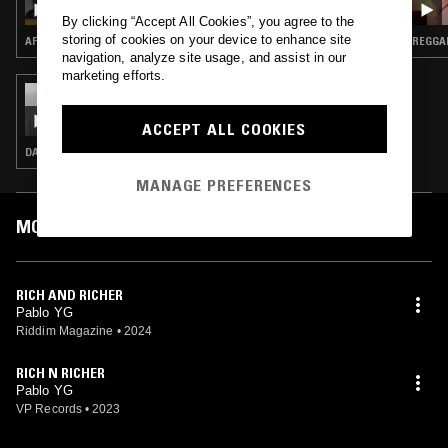
DISCO NEIL
By clicking “Accept All Cookies”, you agree to the
storing of cookies on your device to enhance site
AFROBEATS · BASHMENT
REGGAE
navigation, analyze site usage, and assist in our
marketing efforts.
14 MAY 2024
IZZY BOSSY
ACCEPT ALL COOKIES
DANCEHALL
MANAGE PREFERENCES
MOST PLAYED TRACKS
RICH AND RICHER
Pablo YG
Riddim Magazine
•
2024
RICH N RICHER
Pablo YG
VP Records
•
2023