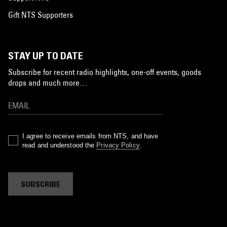
Gift NTS Supporters
STAY UP TO DATE
Subscribe for recent radio highlights, one-off events, goods
drops and much more…
I agree to receive emails from NTS, and have
read and understood the
Privacy Policy
.
SUBSCRIBE