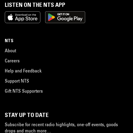
LISTEN ON THE NTS APP
NTS
About
Careers
Help and Feedback
Support NTS
Gift NTS Supporters
STAY UP TO DATE
Subscribe for recent radio highlights, one-off events, goods
drops and much more…