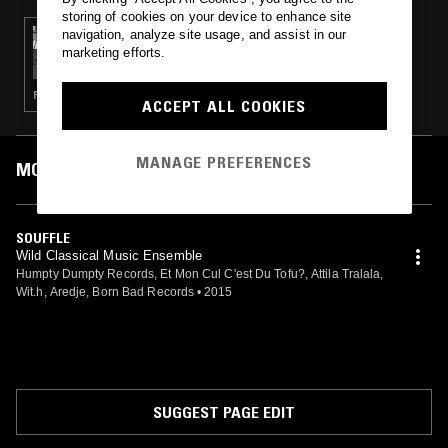
storing of cookies on your device to enhance site
navigation, analyze site usage, and assist in our
18 OCT 2024
DISCO PICKLES W/ DRY CLEANING
marketing efforts.
POST PUNK · PSYCHEDELIC FOLK · ART ROCK
ACCEPT ALL COOKIES
MANAGE PREFERENCES
MOST PLAYED TRACKS
SOUFFLE
Wild Classical Music Ensemble
Humpty Dumpty Records, Et Mon Cul C'est Du Tofu?, Attila Tralala,
Wit.h, Aredje, Born Bad Records
•
2015
SUGGEST PAGE EDIT