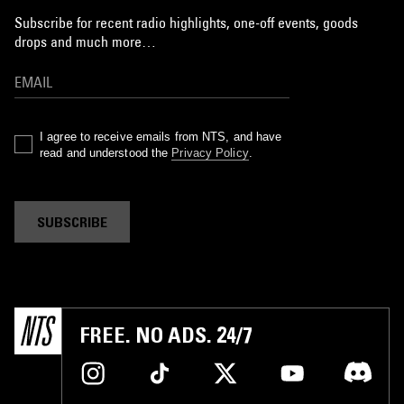
Subscribe for recent radio highlights, one-off events, goods
drops and much more…
I agree to receive emails from NTS, and have
read and understood the
Privacy Policy
.
SUBSCRIBE
FREE. NO ADS. 24/7