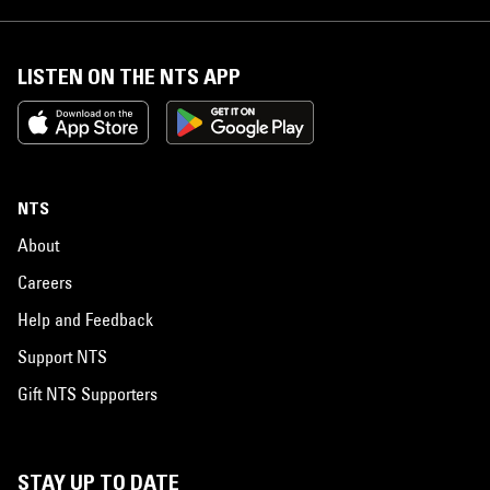
LISTEN ON THE NTS APP
NTS
About
Careers
Help and Feedback
Support NTS
Gift NTS Supporters
STAY UP TO DATE