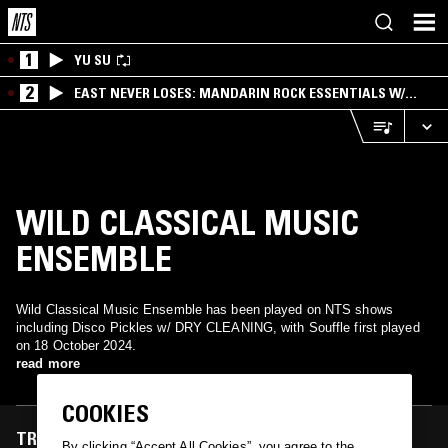
1
YU SU
2
EAST NEVER LOSES: MANDARIN ROCK ESSENTIALS W/
ANGIE QQ
WILD CLASSICAL MUSIC
ENSEMBLE
Wild Classical Music Ensemble has been played on NTS shows
including Disco Pickles w/ DRY CLEANING, with Souffle first played
on 18 October 2024.
read more
COOKIES
TRACKS FEATURED ON
By clicking “Accept All Cookies”, you agree to the