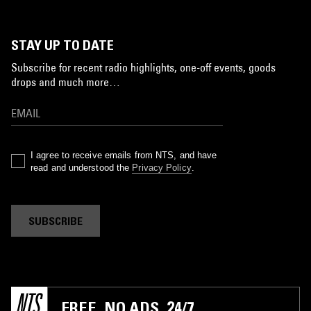
STAY UP TO DATE
Subscribe for recent radio highlights, one-off events, goods
drops and much more…
I agree to receive emails from NTS, and have
read and understood the
Privacy Policy
.
SUBSCRIBE
FREE. NO ADS. 24/7