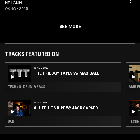
NPLGNN
OKNO
•
2015
SEE MORE
TRACKS FEATURED ON
18 AUG 2025
THE TRILOGY TAPES W/ MAX BALL
TECHNO · DRUM & BASS
AMBIEN
14 JUL 2025
ALL FRUITS RIPE W/ JACK SAPSED
DUB
TECHNO