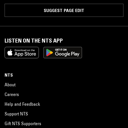
SUGGEST PAGE EDIT
LISTEN ON THE NTS APP
NTS
About
Careers
Help and Feedback
Support NTS
Gift NTS Supporters