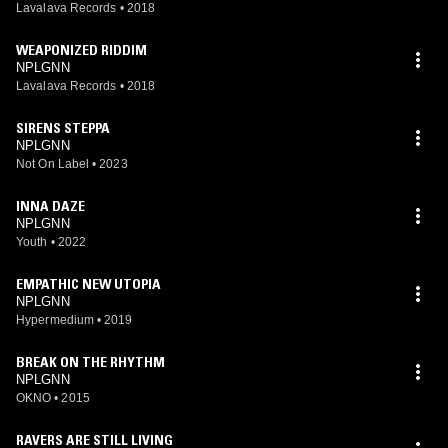
Lavalava Records
•
2018
WEAPONIZED RIDDIM
NPLGNN
Lavalava Records
•
2018
SIRENS STEPPA
NPLGNN
Not On Label
•
2023
INNA DAZE
NPLGNN
Youth
•
2022
EMPATHIC NEW UTOPIA
NPLGNN
Hypermedium
•
2019
BREAK ON THE RHYTHM
NPLGNN
OKNO
•
2015
RAVERS ARE STILL LIVING