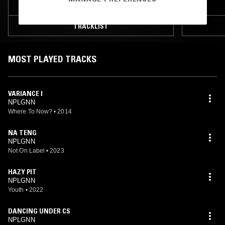
TRACKLIST
MOST PLAYED TRACKS
VARIANCE I
NPLGNN
Where To Now?
•
2014
NA TENG
NPLGNN
Not On Label
•
2023
HAZY PIT
NPLGNN
Youth
•
2022
DANCING UNDER CS
NPLGNN