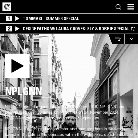
1
TOMMASI - SUMMER SPECIAL
2
DESIRE PATHS W/ LAURA GROVES: SLY & ROBBIE SPECIAL
NPLGNN
NPLGNN hosted a guest show on 26 January 2016. NPLGNN has
been played over 30 times on NTS, first on 14 November 2014.
NPLGNN's music has been featured on 32 episodes.
NPLGNN is a DJ, producer, curator and promoter born in Naples and
based in Barcelona. He operates within the wide sonic spectrum of the