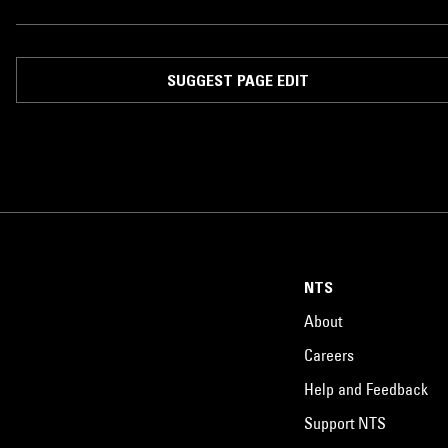
SUGGEST PAGE EDIT
NTS
About
Careers
Help and Feedback
Support NTS