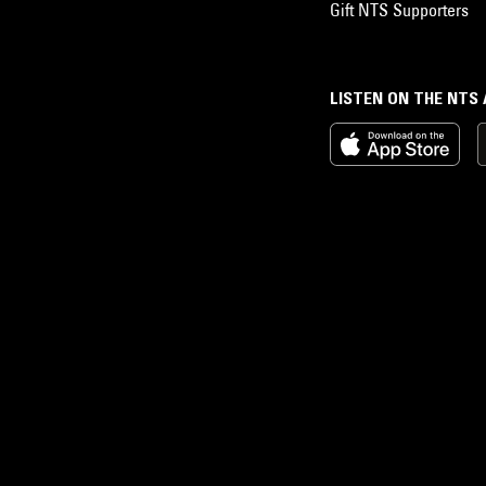
Gift NTS Supporters
LISTEN ON THE NTS