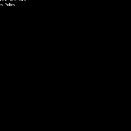
cy Policy
.