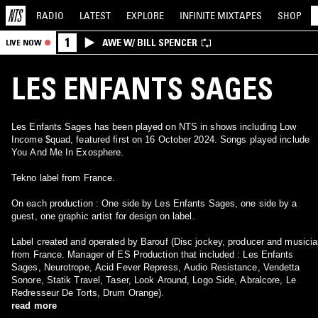
RADIO
LATEST
EXPLORE
INFINITE
MIXTAPES
SHOP
1
AWE W/ BILL SPENCER
LIVE NOW
LES ENFANTS SAGES
Les Enfants Sages has been played on NTS in shows including Low
Income $quad, featured first on 16 October 2024. Songs played include
You And Me In Exosphere.
Tekno label from France.
On each production : One side by Les Enfants Sages, one side by a
guest, one graphic artist for design on label.
Label created and operated by Barouf (Disc jockey, producer and musici
from France. Manager of ES Production that included : Les Enfants
Sages, Neurotrope, Acid Fever Repress, Audio Resistance, Vendetta
Sonore, Statik Travel, Taser, Look Around, Logo Side, Abralcore, Le
Redresseur De Torts, Drum Orange).
read more