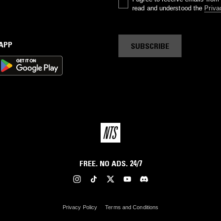
read and understood the
Priva
 APP
SUBSCRIBE
FREE. NO ADS. 24/7
Privacy Policy
Terms and Conditions