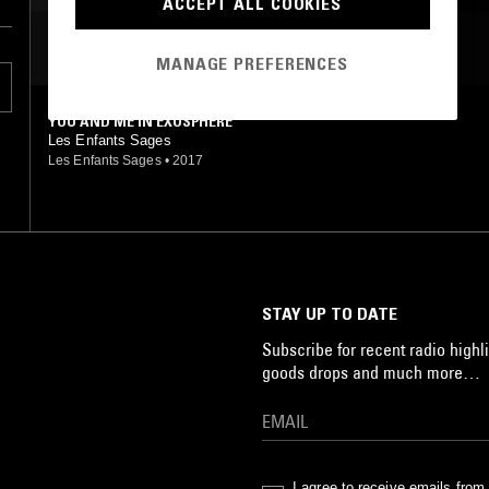
ACCEPT ALL COOKIES
MOST PLAYED TRACKS
MANAGE PREFERENCES
YOU AND ME IN EXOSPHERE
Les Enfants Sages
Les Enfants Sages
•
2017
STAY UP TO DATE
Subscribe for recent radio highli
goods drops and much more…
I agree to receive emails fro