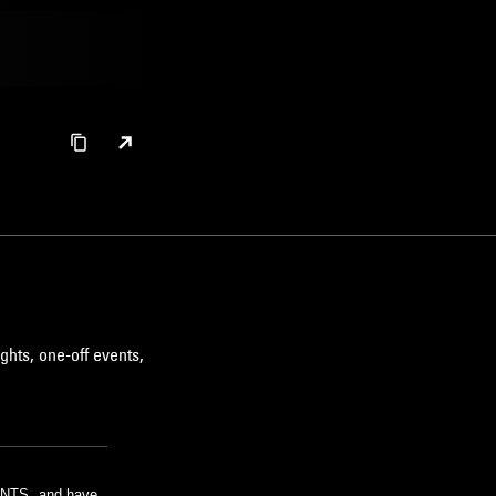
ghts, one-off events,
m NTS, and have