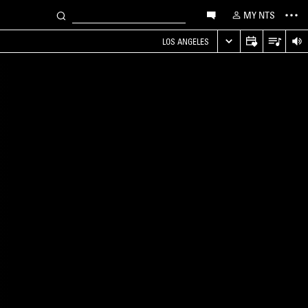
MY NTS
LOS ANGELES