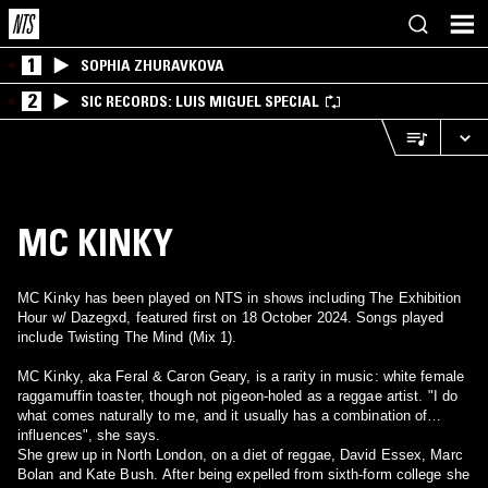
1
SOPHIA ZHURAVKOVA
2
SIC RECORDS: LUIS MIGUEL SPECIAL
MC KINKY
MC Kinky has been played on NTS in shows including The Exhibition
Hour w/ Dazegxd, featured first on 18 October 2024. Songs played
include Twisting The Mind (Mix 1).
MC Kinky, aka Feral & Caron Geary, is a rarity in music: white female
raggamuffin toaster, though not pigeon-holed as a reggae artist. "I do
what comes naturally to me, and it usually has a combination of
influences", she says.
She grew up in North London, on a diet of reggae, David Essex, Marc
Bolan and Kate Bush. After being expelled from sixth-form college she