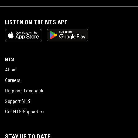
LISTEN ON THE NTS APP
NTS
About
Careers
Help and Feedback
Support NTS
Gift NTS Supporters
STAY UP TO DATE