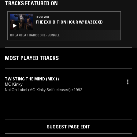
taking Kinky all over the world promoting the song.
TRACKS FEATURED ON
18 OCT 2024
THE EXHIBITION HOUR W/ DAZEGXD
BREAKBEAT HARDCORE · JUNGLE
MOST PLAYED TRACKS
TWISTING THE MIND (MIX 1)
MC Kinky
Not On Label (MC Kinky Self-released)
•
1992
SUGGEST PAGE EDIT