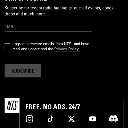
Subscribe for recent radio highlights, one-off events, goods
drops and much more…
I agree to receive emails from NTS, and have
read and understood the
Privacy Policy
.
SUBSCRIBE
FREE. NO ADS. 24/7