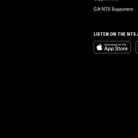
Gift NTS Supporters
LISTEN ON THE NTS