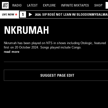
RADIO
LATEST
EXPLORE
INFINITE
MIXTAPES
SHOP
1
2026: SIP ROSÉ NOT LEAN W/ BLOODONMYBALMA
LIVE NOW
NKRUMAH
Nkrumah has been played on NTS in shows including Otologic, featured
first on 20 October 2024. Songs played include Congo.
read more
SUGGEST PAGE EDIT