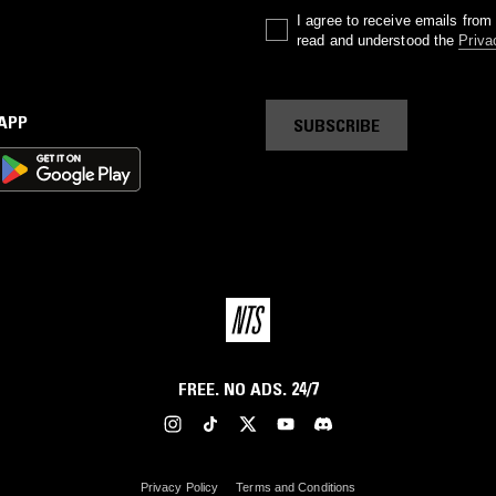
I agree to receive emails fro
read and understood the
Priva
 APP
SUBSCRIBE
FREE. NO ADS. 24/7
Privacy Policy
Terms and Conditions