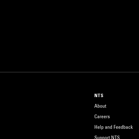
NTS
About
Careers
Help and Feedback
Support NTS