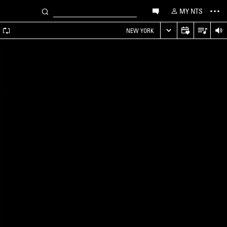
MY NTS
A
NEW YORK