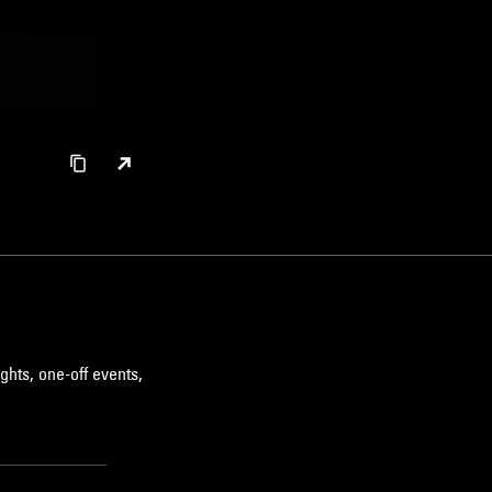
ghts, one-off events,