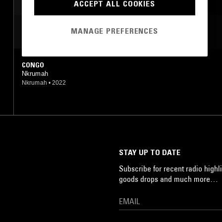
ACCEPT ALL COOKIES
MANAGE PREFERENCES
MOST PLAYED TRACKS
CONGO
Nkrumah
Nkrumah
•
2022
STAY UP TO DATE
Subscribe for recent radio highli
goods drops and much more…