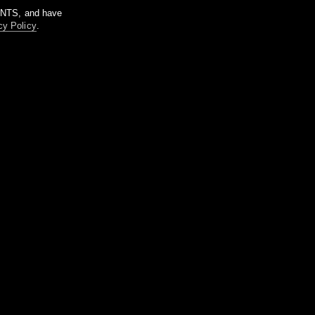
m NTS, and have
cy Policy
.