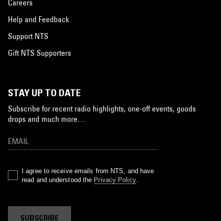
Careers
Help and Feedback
Support NTS
Gift NTS Supporters
STAY UP TO DATE
Subscribe for recent radio highlights, one-off events, goods
drops and much more…
I agree to receive emails from NTS, and have
read and understood the
Privacy Policy
.
SUBSCRIBE