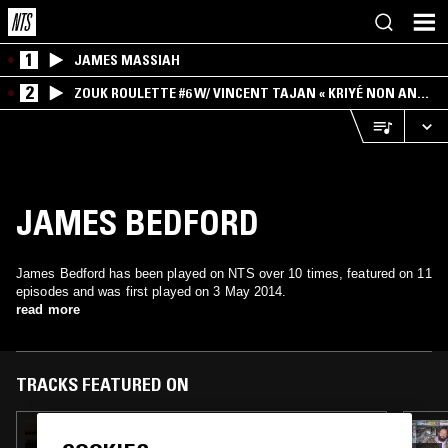
1
JAMES MASSIAH
2
ZOUK ROULETTE #6 W/ VINCENT TAJAN « KRIYÉ NON AN
MWEN » SPECIAL ! PART.1
JAMES BEDFORD
James Bedford has been played on NTS over 10 times, featured on 11
episodes and was first played on 3 May 2014.
read more
TRACKS FEATURED ON
15 MAR 2025
WE ARE… W/ PAUL CAMO - ROY AYERS