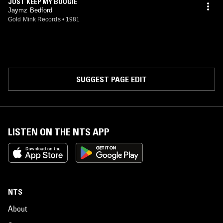
JUST KEEP MY BOOGIE
Jaymz Bedford
Gold Mink Records
•
1981
SUGGEST PAGE EDIT
LISTEN ON THE NTS APP
NTS
About