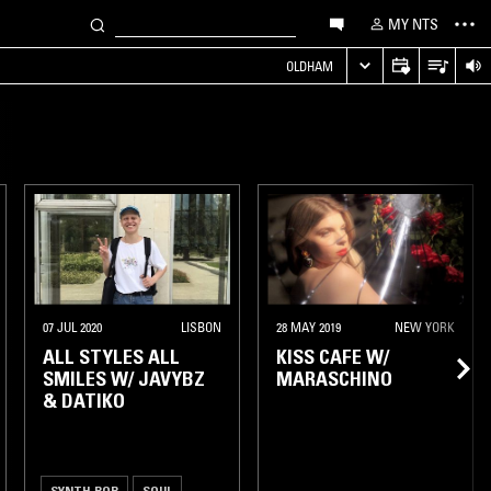
MY NTS
OLDHAM
07 JUL 2020
LISBON
28 MAY 2019
NEW YORK
ALL STYLES ALL
KISS CAFE W/
SMILES W/ JAVYBZ
MARASCHINO
& DATIKO
SYNTH POP
SOUL