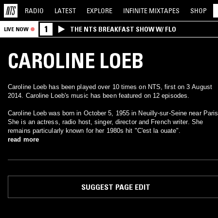
RADIO
LATEST
EXPLORE
INFINITE
MIXTAPES
SHOP
1
THE NTS BREAKFAST SHOW W/ FLO
LIVE NOW
CAROLINE LOEB
Caroline Loeb has been played over 10 times on NTS, first on 3 August
2014. Caroline Loeb's music has been featured on 12 episodes.
Caroline Loeb was born in October 5, 1955 in Neuilly-sur-Seine near Paris.
She is an actress, radio host, singer, director and French writer. She
remains particularly known for her 1980s hit "C'est la ouate".
read more
SUGGEST PAGE EDIT