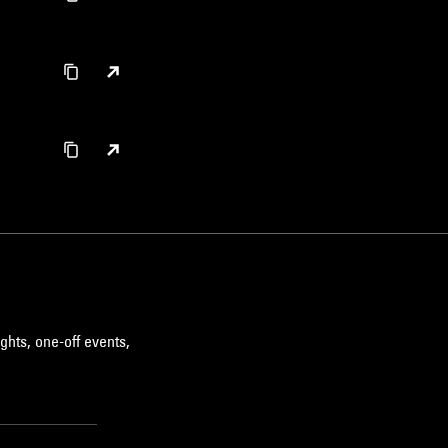
ghts, one-off events,