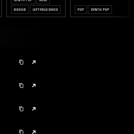
BOOGIE
LEFTFIELD DISCO
POP
SYNTH POP