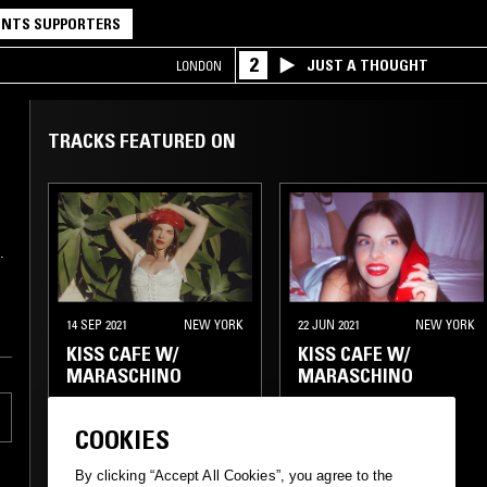
NTS SUPPORTERS
2
JUST A THOUGHT
LONDON
TRACKS FEATURED ON
14 SEP 2021
NEW YORK
22 JUN 2021
NEW YORK
KISS CAFE W/
KISS CAFE W/
MARASCHINO
MARASCHINO
COOKIES
By clicking “Accept All Cookies”, you agree to the