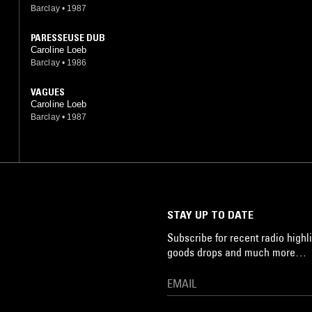
Barclay
•
1987
PARESSEUSE DUB
Caroline Loeb
Barclay
•
1986
VAGUES
Caroline Loeb
Barclay
•
1987
STAY UP TO DATE
Subscribe for recent radio highli
goods drops and much more…