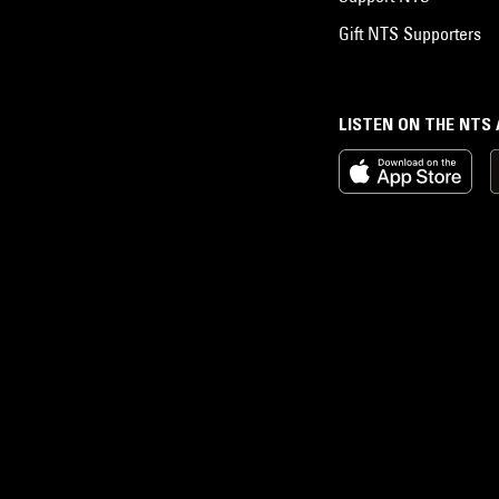
Gift NTS Supporters
LISTEN ON THE NTS