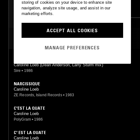
storing of cookies on your device to enhance site
navigation, analyze site usage, and assist in our
SYNTH POP
BOOGIE
SYNTH POP
BOOGIE
marketing efforts.
ACCEPT ALL COOKIES
MOST PLAYED TRACKS
MANAGE PREFERENCES
C'EST LA OUATE
Caroline Loeb (Dean Anderson, Larry Sturm mix)
Sire
•
1986
NARCISSIQUE
Caroline Loeb
ZE Records, Island Records
•
1983
C'EST LA QUATE
Caroline Loeb
PolyGram
•
1986
C' EST LA OUATE
Caroline Loeb