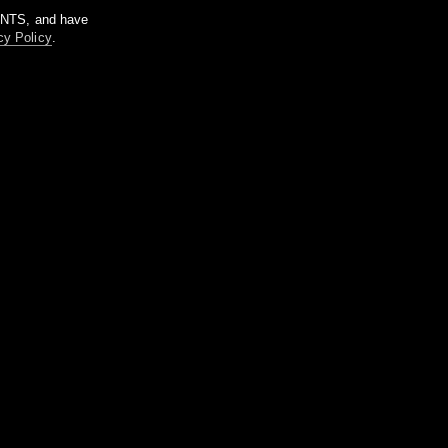
m NTS, and have
cy Policy
.