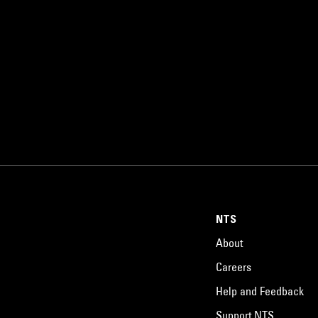
NTS
About
Careers
Help and Feedback
Support NTS