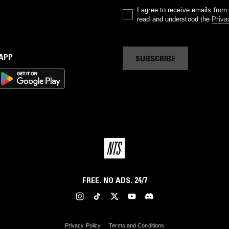
I agree to receive emails fro
read and understood the
Priva
 APP
SUBSCRIBE
FREE. NO ADS. 24/7
Privacy Policy
Terms and Conditions