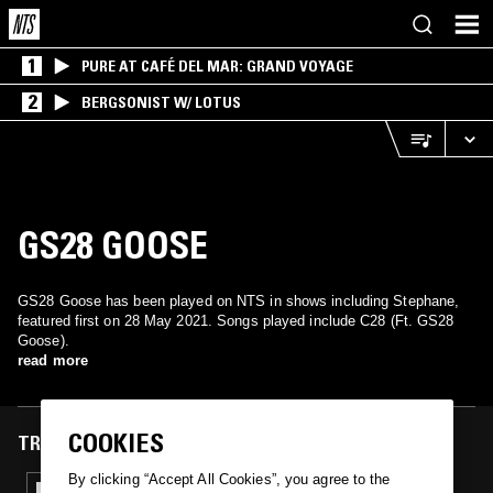
1
PURE AT CAFÉ DEL MAR: GRAND VOYAGE
2
BERGSONIST W/ LOTUS
GS28 GOOSE
GS28 Goose has been played on NTS in shows including Stephane,
featured first on 28 May 2021. Songs played include C28 (Ft. GS28
Goose).
read more
COOKIES
TRACKS FEATURED ON
By clicking “Accept All Cookies”, you agree to the
28 MAY 2021