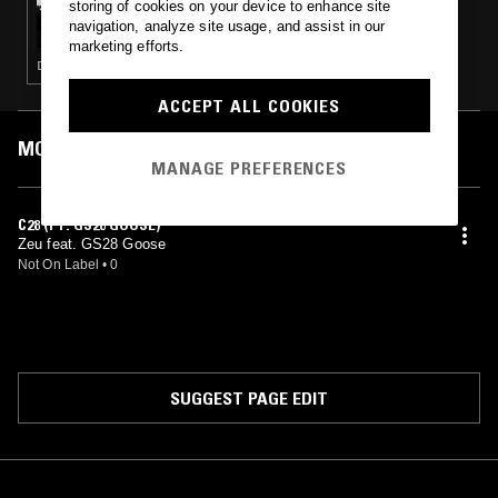
storing of cookies on your device to enhance site
GELATO W/ ZEU , GOOSE 28TH , TN_490 &
navigation, analyze site usage, and assist in our
STEPHANE
marketing efforts.
DRILL · TRAP
ACCEPT ALL COOKIES
MOST PLAYED TRACKS
MANAGE PREFERENCES
C28 (FT. GS28 GOOSE)
Zeu feat. GS28 Goose
Not On Label
•
0
SUGGEST PAGE EDIT