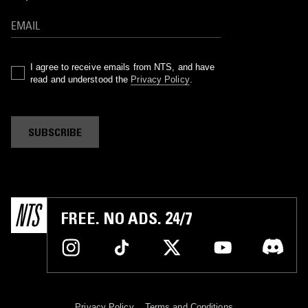
I agree to receive emails from NTS, and have
read and understood the
Privacy Policy
.
SUBSCRIBE
FREE. NO ADS. 24/7
Privacy Policy
Terms and Conditions