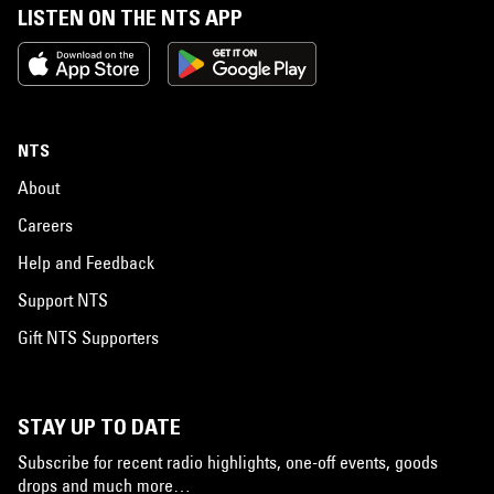
LISTEN ON THE NTS APP
NTS
About
Careers
Help and Feedback
Support NTS
Gift NTS Supporters
STAY UP TO DATE
Subscribe for recent radio highlights, one-off events, goods
drops and much more…