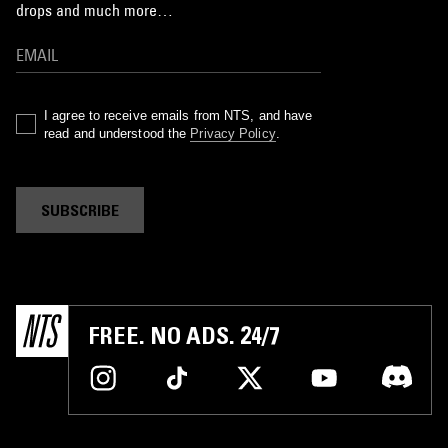
drops and much more…
I agree to receive emails from NTS, and have
read and understood the
Privacy Policy
.
SUBSCRIBE
FREE. NO ADS. 24/7