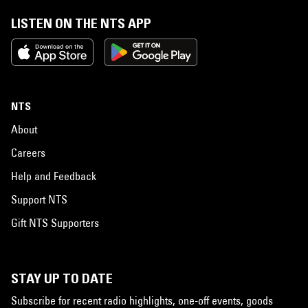
LISTEN ON THE NTS APP
NTS
About
Careers
Help and Feedback
Support NTS
Gift NTS Supporters
STAY UP TO DATE
Subscribe for recent radio highlights, one-off events, goods