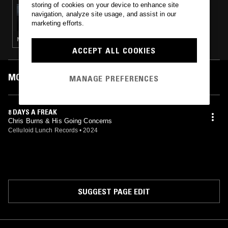
storing of cookies on your device to enhance site
22 OCT 2024
navigation, analyze site usage, and assist in our
THE HARD QUARTET
marketing efforts.
NOISE ROCK · POST PUNK · INDIE ROCK
ACCEPT ALL COOKIES
MOST PLAYED TRACKS
MANAGE PREFERENCES
8 DAYS A FREAK
Chris Burns & His Going Concerns
Celluloid Lunch Records
•
2024
SUGGEST PAGE EDIT