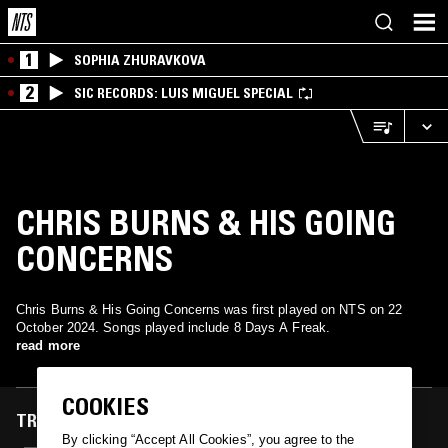
1
SOPHIA ZHURAVKOVA
2
SIC RECORDS: LUIS MIGUEL SPECIAL
CHRIS BURNS & HIS GOING
CONCERNS
Chris Burns & His Going Concerns was first played on NTS on 22
October 2024. Songs played include 8 Days A Freak.
read more
COOKIES
TRACKS FEATURED ON
By clicking “Accept All Cookies”, you agree to the