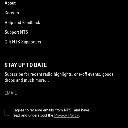
About
Careers
Help and Feedback
Support NTS
Gift NTS Supporters
STAY UP TO DATE
Subscribe for recent radio highlights, one-off events, goods
drops and much more…
I agree to receive emails from NTS, and have
read and understood the
Privacy Policy
.