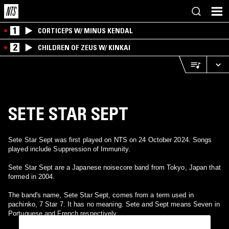
1
CORTICEPS W/ MINUS KENDAL
2
CHILDREN OF ZEUS W/ KINKAI
SETE STAR SEPT
Sete Star Sept was first played on NTS on 24 October 2024. Songs
played include Suppression of Immunity.
Sete Star Sept are a Japanese noisecore band from Tokyo, Japan that
formed in 2004.
The band's name, Sete Star Sept, comes from a term used in
pachinko, 7 Star 7. It has no meaning. Sete and Sept means Seven in
Portuguese and French respectively.