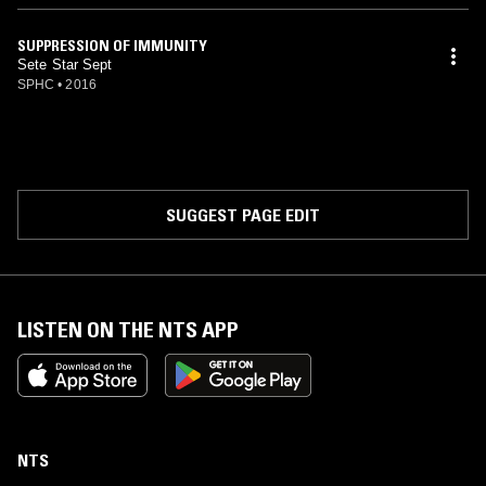
SUPPRESSION OF IMMUNITY
Sete Star Sept
SPHC
•
2016
SUGGEST PAGE EDIT
LISTEN ON THE NTS APP
NTS