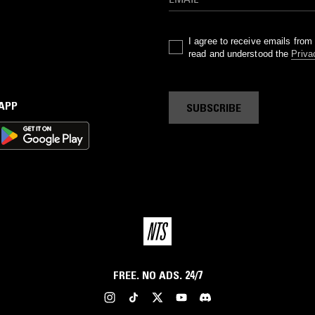
I agree to receive emails fro
read and understood the
Priva
 APP
SUBSCRIBE
FREE. NO ADS. 24/7