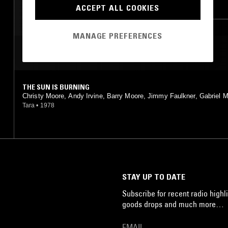
CLASSIC ROCK
FOLK
ACCEPT ALL COOKIES
MANAGE PREFERENCES
MOST PLAYED TRACKS
THE SUN IS BURNING
Christy Moore, Andy Irvine, Barry Moore, Jimmy Faulkner, Gabriel
n, Tony Linnane, Noel Hill
Tara
•
1978
STAY UP TO DATE
Subscribe for recent radio highli
goods drops and much more…