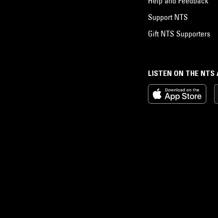
Help and Feedback
Support NTS
Gift NTS Supporters
LISTEN ON THE NTS