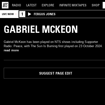
RADIO
LATEST
EXPLORE
INFINITE
MIXTAPES
SHOP
1
FERGUS JONES
LIVE NOW
GABRIEL MCKEON
Gabriel McKeon has been played on NTS shows including Supporter
Radio: Peace, with The Sun Is Burning first played on 23 October 2024.
read more
SUGGEST PAGE EDIT