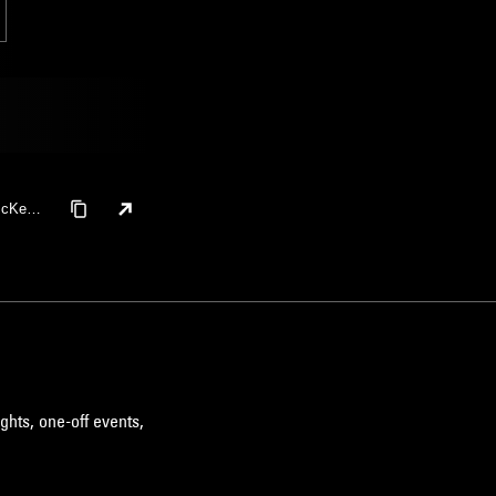
 McKeo
ghts, one-off events,