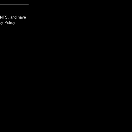
m NTS, and have
cy Policy
.