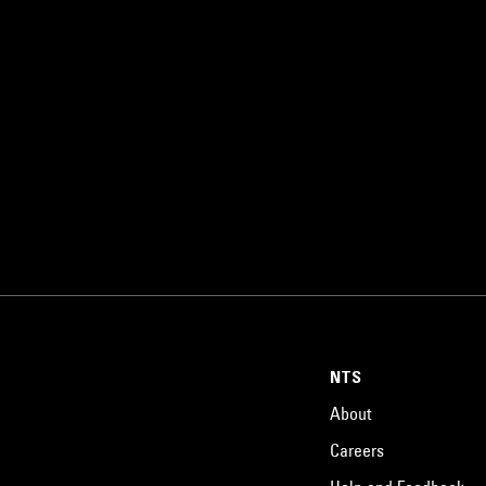
NTS
About
Careers