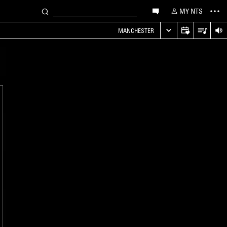
MY NTS
MANCHESTER