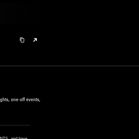
ghts, one-off events,
m NTS, and have