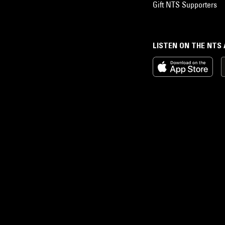
Gift NTS Supporters
LISTEN ON THE NTS