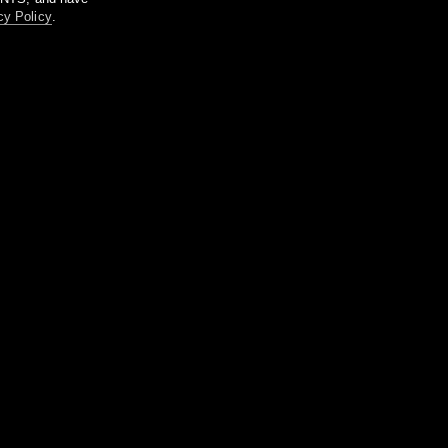
cy Policy
.