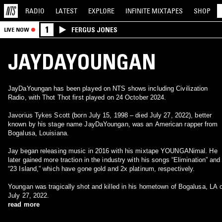
RADIO
LATEST
EXPLORE
INFINITE
MIXTAPES
SHOP
1
FERGUS JONES
LIVE NOW
JAYDAYOUNGAN
JayDaYoungan has been played on NTS shows including Civilization
Radio, with Thot Thot first played on 24 October 2024.
Javorius Tykes Scott (born July 15, 1998 – died July 27, 2022), better
known by his stage name JayDaYoungan, was an American rapper from
Bogalusa, Louisiana.
Jay began releasing music in 2016 with his mixtape YOUNGANimal. He
later gained more traction in the industry with his songs “Elimination” and
“23 Island,” which have gone gold and 2x platinum, respectively.
Youngan was tragically shot and killed in his hometown of Bogalusa, LA 
July 27, 2022.
read more