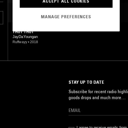
ACCEPT ALL COOKIES
MOST PLAYED TRACKS
MANAGE PREFERENCES
THOT THOT
JayDaYoungan
Ruffwayy
•
2018
STAY UP TO DATE
Subscribe for recent radio highli
goods drops and much more…
I agree to receive emails fro