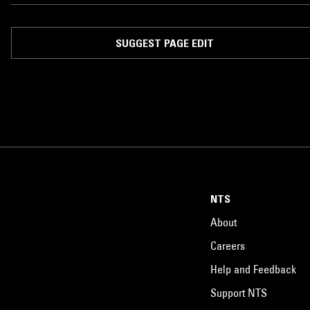
SUGGEST PAGE EDIT
NTS
About
Careers
Help and Feedback
Support NTS