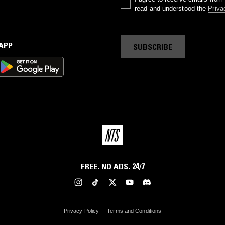
read and understood the
Priva
 APP
SUBSCRIBE
FREE. NO ADS. 24/7
Privacy Policy
Terms and Conditions