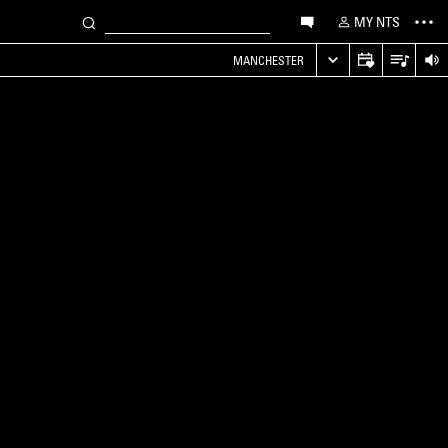
MY NTS
MANCHESTER