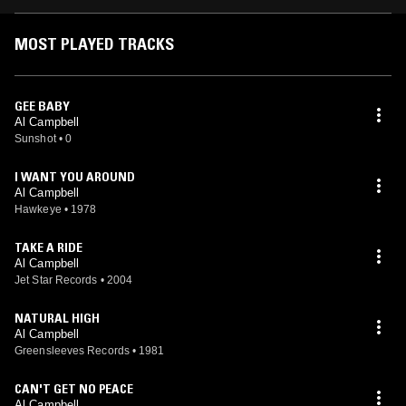
MOST PLAYED TRACKS
GEE BABY
Al Campbell
Sunshot
•
0
I WANT YOU AROUND
Al Campbell
Hawkeye
•
1978
TAKE A RIDE
Al Campbell
Jet Star Records
•
2004
NATURAL HIGH
Al Campbell
Greensleeves Records
•
1981
CAN'T GET NO PEACE
Al Campbell