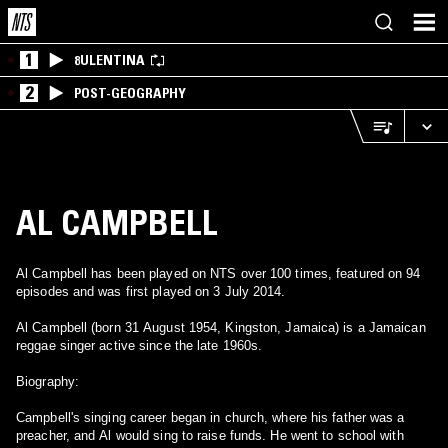
1
8ULENTINA
2
POST-GEOGRAPHY
AL CAMPBELL
Al Campbell has been played on NTS over 100 times, featured on 94
episodes and was first played on 3 July 2014.
Al Campbell (born 31 August 1954, Kingston, Jamaica) is a Jamaican
reggae singer active since the late 1960s.
Biography:
Campbell's singing career began in church, where his father was a
preacher, and Al would sing to raise funds. He went to school with