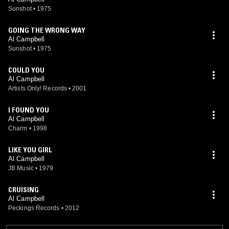
Sunshot
•
1975
GOING THE WRONG WAY
Al Campbell
Sunshot
•
1975
COULD YOU
Al Campbell
Artists Only! Records
•
2001
I FOUND YOU
Al Campbell
Charm
•
1998
LIKE YOU GIRL
Al Campbell
JB Music
•
1979
CRUISING
Al Campbell
Peckings Records
•
2012