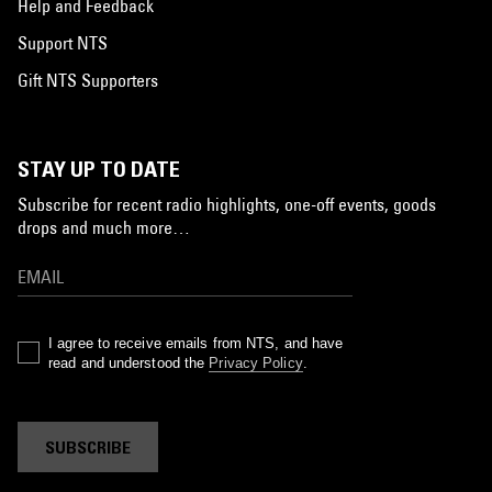
Help and Feedback
Support NTS
Gift NTS Supporters
STAY UP TO DATE
Subscribe for recent radio highlights, one-off events, goods
drops and much more…
I agree to receive emails from NTS, and have
read and understood the
Privacy Policy
.
SUBSCRIBE