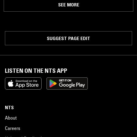
SEE MORE
SUGGEST PAGE EDIT
LISTEN ON THE NTS APP
NTS
About
Careers