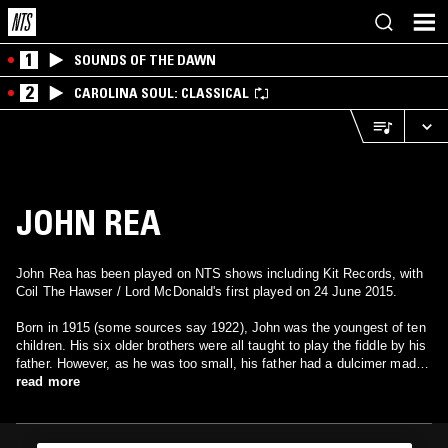
1
SOUNDS OF THE DAWN
2
CAROLINA SOUL: CLASSICAL
JOHN REA
John Rea has been played on NTS shows including Kit Records, with
Coil The Hawser / Lord McDonald's first played on 24 June 2015.
Born in 1915 (some sources say 1922), John was the youngest of ten
children. His six older brothers were all taught to play the fiddle by his
father. However, as he was too small, his father had a dulcimer made
by John's brother Alexander (a carpenter), using a borrowed dulcimer
read more
as a pattern, and that became John's instrument. This instrument was
in turn used as the pattern for many other instruments made for other
local people. In contrast to the wooden hammers generally employed