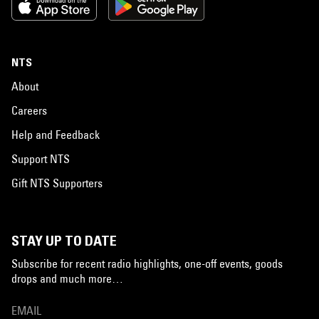
NTS
About
Careers
Help and Feedback
Support NTS
Gift NTS Supporters
STAY UP TO DATE
Subscribe for recent radio highlights, one-off events, goods
drops and much more…