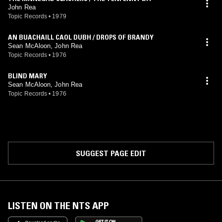
John Rea
Topic Records
•
1979
AN BUACHAILL CAOL DUBH / DROPS OF BRANDY
Sean McAloon, John Rea
Topic Records
•
1976
BLIND MARY
Sean McAloon, John Rea
Topic Records
•
1976
SUGGEST PAGE EDIT
LISTEN ON THE NTS APP