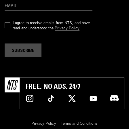
I agree to receive emails from NTS, and have
read and understood the
Privacy Policy
.
SUBSCRIBE
FREE. NO ADS. 24/7
Privacy Policy
Terms and Conditions