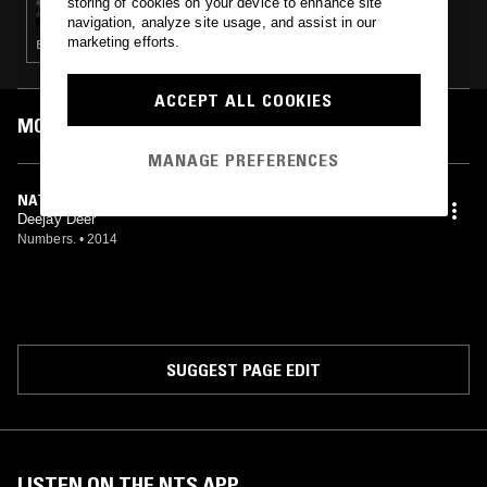
storing of cookies on your device to enhance site
navigation, analyze site usage, and assist in our
marketing efforts.
ELECTRONICA · HOUSE · TECHNO · BASS
ACCEPT ALL COOKIES
MOST PLAYED TRACKS
MANAGE PREFERENCES
NATURAL
Deejay Deer
Numbers.
•
2014
SUGGEST PAGE EDIT
LISTEN ON THE NTS APP