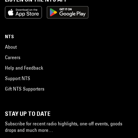
NTS
About
Careers
Help and Feedback
Support NTS
Gift NTS Supporters
STAY UP TO DATE
Subscribe for recent radio highlights, one-off events, goods
drops and much more…