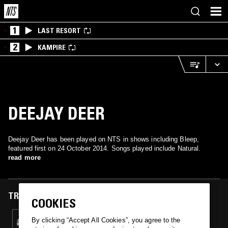
1
LAST RESORT
2
KAMPIRE
DEEJAY DEER
Deejay Deer has been played on NTS in shows including Bleep,
featured first on 24 October 2014. Songs played include Natural.
read more
TRACKS FEATURED ON
COOKIES
24 OCT 2014
By clicking “Accept All Cookies”, you agree to the
BLEEP