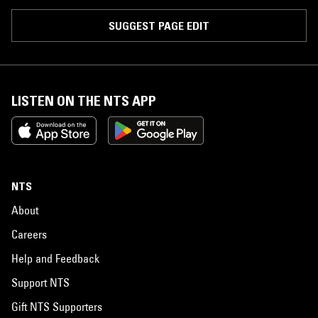
SUGGEST PAGE EDIT
LISTEN ON THE NTS APP
NTS
About
Careers
Help and Feedback
Support NTS
Gift NTS Supporters