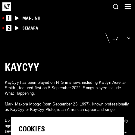
1
MAÏ-LINH
2
SEMARĀ
KAYCYY
KayCyy has been played on NTS in shows including Kaitlyn Aurelia-
Smith , featured first on 5 September 2022. Songs played include
What Happening.
Mark Makora Mbogo (born September 23, 1997), known professionally
as KayCyy or KayCyy Pluto, is an American rapper and singer.
Born in Kenya, Mbogo moved with his family to Minnesota at an early
age. Throughout his career, he has released five mixtapes, and
COOKIES
several singles with his debut studio album Who Is KayCyy? set to