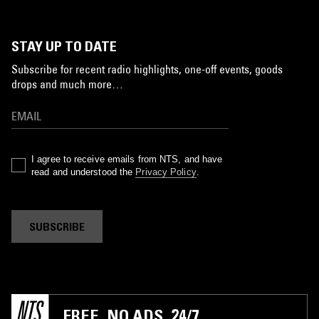
STAY UP TO DATE
Subscribe for recent radio highlights, one-off events, goods
drops and much more…
I agree to receive emails from NTS, and have
read and understood the
Privacy Policy
.
SUBSCRIBE
FREE. NO ADS. 24/7