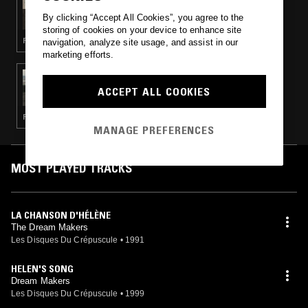
THE EARLY BIRD SHOW W/ JACK ROLLO &
By clicking “Accept All Cookies”, you agree to the
FENLAND DRONE WORKSHOP
storing of cookies on your device to enhance site
FOLK · LIVE PERFORMANCE · AMBIENT JAZZ · MINIMALISM
navigation, analyze site usage, and assist in our
marketing efforts.
29 OCT 2024
TOTAL STASIS
ACCEPT ALL COOKIES
FOLK · EXPERIMENTAL · FREE JAZZ
MANAGE PREFERENCES
MOST PLAYED TRACKS
LA CHANSON D'HÉLÈNE
The Dream Makers
Les Disques Du Crépuscule
•
1991
HELEN'S SONG
Dream Makers
Les Disques Du Crépuscule
•
1999