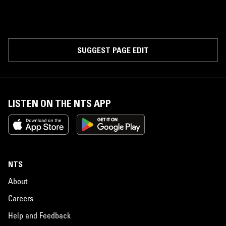
SUGGEST PAGE EDIT
LISTEN ON THE NTS APP
NTS
About
Careers
Help and Feedback