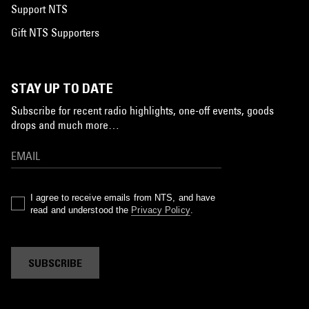
Support NTS
Gift NTS Supporters
STAY UP TO DATE
Subscribe for recent radio highlights, one-off events, goods
drops and much more…
I agree to receive emails from NTS, and have
read and understood the
Privacy Policy
.
SUBSCRIBE