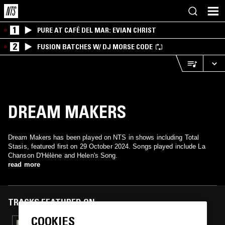
1
PURE AT CAFÉ DEL MAR: EVIAN CHRIST
2
FUSION BATCHES W/ DJ MORSE CODE
DREAM MAKERS
Dream Makers has been played on NTS in shows including Total
Stasis, featured first on 29 October 2024. Songs played include La
Chanson D'Hélène and Helen's Song.
read more
TRACKS FEATURED ON
COOKIES
20 MAR 2026