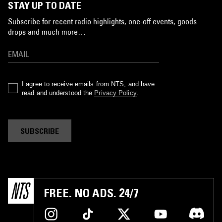
STAY UP TO DATE
Subscribe for recent radio highlights, one-off events, goods
drops and much more…
I agree to receive emails from NTS, and have
read and understood the
Privacy Policy
.
SUBSCRIBE
FREE. NO ADS. 24/7