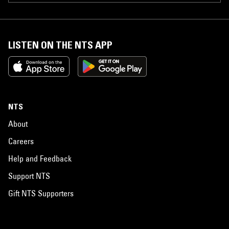
LISTEN ON THE NTS APP
NTS
About
Careers
Help and Feedback
Support NTS
Gift NTS Supporters