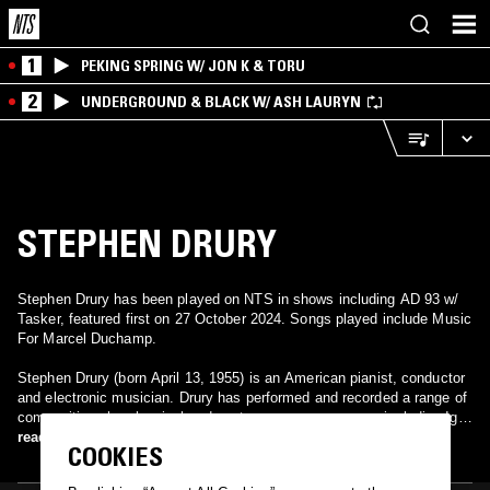
1
PEKING SPRING W/ JON K & TORU
2
UNDERGROUND & BLACK W/ ASH LAURYN
STEPHEN DRURY
Stephen Drury has been played on NTS in shows including AD 93 w/
Tasker, featured first on 27 October 2024. Songs played include Music
For Marcel Duchamp.
Stephen Drury (born April 13, 1955) is an American pianist, conductor
and electronic musician. Drury has performed and recorded a range of
compositions by classical and contemporary composers including Igor
Stravinsky, Charles Ives, John Cage, Frederic Rzewski, and John
read more
COOKIES
Zorn. He teaches at the New England Conservatory of Music. His CD
of Rzewski's "The People United Will Never Be Defeated!" is