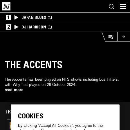
1
JAPAN BLUES
2
DJ HARRISON
THE ACCENTS
The Accents has been played on NTS shows including Los Hitters,
with Why first played on 29 October 2024.
read more
TRACKS FEATURED ON
COOKIES
29 OCT 2024
By clicking “Accept All Cookies”, you agree to the
LOS HITTERS