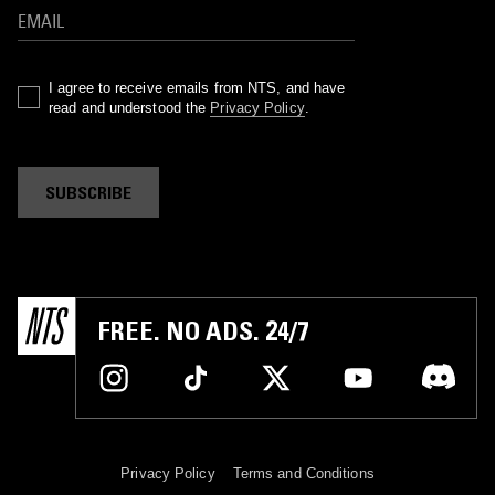
I agree to receive emails from NTS, and have
read and understood the
Privacy Policy
.
SUBSCRIBE
FREE. NO ADS. 24/7
Privacy Policy
Terms and Conditions