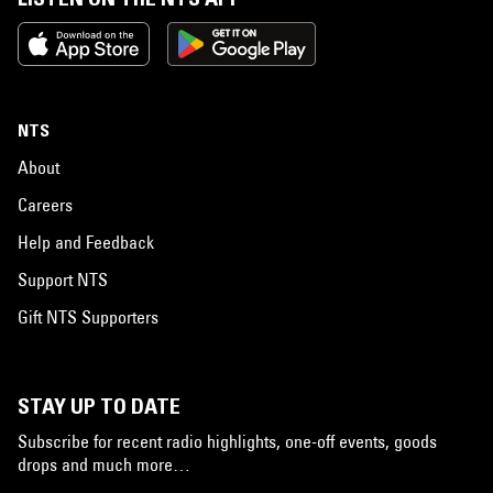
NTS
About
Careers
Help and Feedback
Support NTS
Gift NTS Supporters
STAY UP TO DATE
Subscribe for recent radio highlights, one-off events, goods
drops and much more…