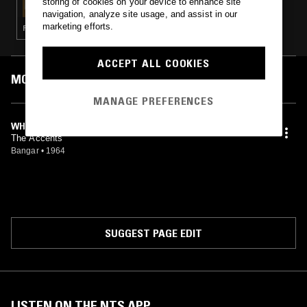
storing of cookies on your device to enhance site
navigation, analyze site usage, and assist in our
marketing efforts.
FUNK · RARE GROOVE · SOUL
ACCEPT ALL COOKIES
MOST PLAYED TRACKS
MANAGE PREFERENCES
WHY
The Accents
Bangar
•
1964
SUGGEST PAGE EDIT
LISTEN ON THE NTS APP