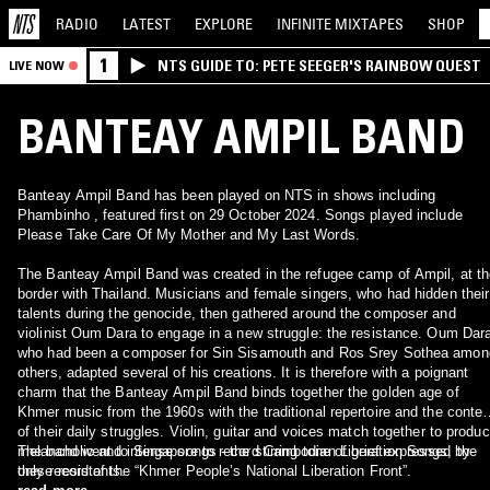
RADIO
LATEST
EXPLORE
INFINITE
MIXTAPES
SHOP
1
NTS GUIDE TO: PETE SEEGER'S RAINBOW QUEST
LIVE NOW
BANTEAY AMPIL BAND
Banteay Ampil Band has been played on NTS in shows including
Phambinho , featured first on 29 October 2024. Songs played include
Please Take Care Of My Mother and My Last Words.
The Banteay Ampil Band was created in the refugee camp of Ampil, at th
border with Thailand. Musicians and female singers, who had hidden their
talents during the genocide, then gathered around the composer and
violinist Oum Dara to engage in a new struggle: the resistance. Oum Dar
who had been a composer for Sin Sisamouth and Ros Srey Sothea amon
others, adapted several of his creations. It is therefore with a poignant
charm that the Banteay Ampil Band binds together the golden age of
Khmer music from the 1960s with the traditional repertoire and the contex
of their daily struggles. Violin, guitar and voices match together to produ
melancholic and intense songs - the stirring tone of grief expressed by
The band went to Singapore to record Cambodian Liberation Songs, the
these resistants.
only record of the “Khmer People’s National Liberation Front”.