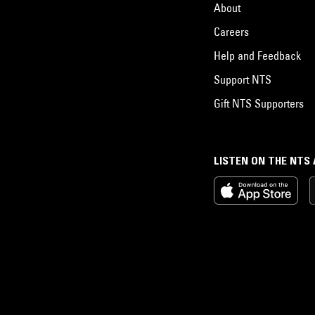
About
Careers
Help and Feedback
Support NTS
Gift NTS Supporters
LISTEN ON THE NTS