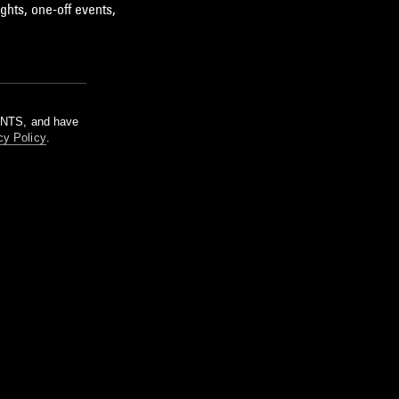
ghts, one-off events,
m NTS, and have
cy Policy
.