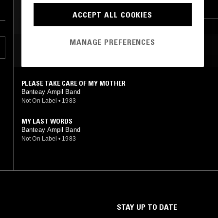
PERSIAN POP
AFROBEAT
FOLK
EXPERIMENTAL
ACCEPT ALL COOKIES
AFRO CUBAN JAZZ
BEATS
MANAGE PREFERENCES
MOST PLAYED TRACKS
PLEASE TAKE CARE OF MY MOTHER
Banteay Ampil Band
Not On Label
•
1983
MY LAST WORDS
Banteay Ampil Band
Not On Label
•
1983
STAY UP TO DATE