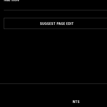
read more
SUGGEST PAGE EDIT
NTS