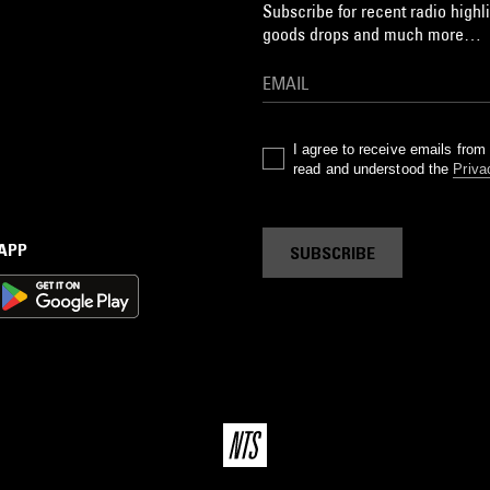
Subscribe for recent radio highli
goods drops and much more…
I agree to receive emails fro
read and understood the
Priva
 APP
SUBSCRIBE