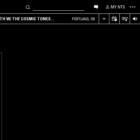
MY NTS
RTH W/ THE COSMIC TONES
PORTLAND, OR