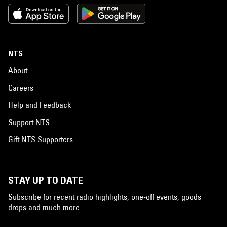
NTS
About
Careers
Help and Feedback
Support NTS
Gift NTS Supporters
STAY UP TO DATE
Subscribe for recent radio highlights, one-off events, goods
drops and much more…