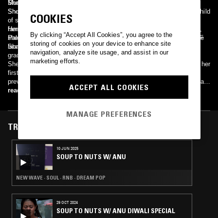
Munni Begum has a uniquely unassuming and understated manner.
She has two daughters and a son named. Muniba Hasnain, Minara
She was Born in Murshidabad, West Bengal, India. The youngest child
Shoaib and Syed Mohammad Asad Ali.
COOKIES
of seven children, she first started taking music lessons from the
famous singer Ustad Khwaja Ghulam Mustafa Warsi. Subsequently,
Her parents migrated to East Pakistan in the early 1950s; East
By clicking “Accept All Cookies”, you agree to the
she studied in the school of music for three years and thereafter she
Pakistan later became independent Bangladesh. She studied in PAF
storing of cookies on your device to enhance site
launched her career.
Shaheen School, Dhaka, however she moved to Pakistan before
navigation, analyze site usage, and assist in our
graduating from high school, due to the War of 1971.
marketing efforts.
She began career as a singer in Karachi in 1970s. Begum released her
first album of ghazals in 1976. It became a smash hit and broke all
previous records. On March 23, 2008 Governor Dr Ishrat-ul-Ibad Khan
ACCEPT ALL COOKIES
has conferred the Pride of Performance award upon legendary female
read more
singer Munni Begum at a simple ceremony held at Governor's House
in Karachi.
MANAGE PREFERENCES
TRACKS FEATURED ON
10 JUN 2025
SOUP TO NUTS W/ ANU
NEW WAVE · SOUL · RNB · DREAM POP
29 OCT 2024
SOUP TO NUTS W/ ANU DIWALI SPECIAL