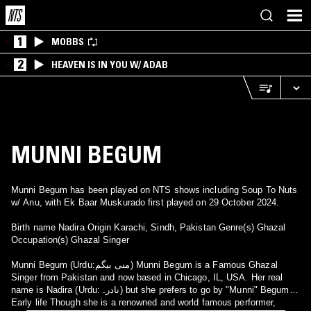
1
MOBBS
2
HEAVEN IS IN YOU W/ ADAB
MUNNI BEGUM
Munni Begum has been played on NTS shows including Soup To Nuts
w/ Anu, with Ek Baar Muskurado first played on 29 October 2024.
Birth name Nadira Origin Karachi, Sindh, Pakistan Genre(s) Ghazal
Occupation(s) Ghazal Singer
Munni Begum (Urdu:منی بیگم) Munni Begum is a Famous Ghazal
Singer from Pakistan and now based in Chicago, IL, USA. Her real
name is Nadira (Urdu:نادرہ) but she prefers to go by "Munni" Begum.
Early life Though she is a renowned and world famous performer,