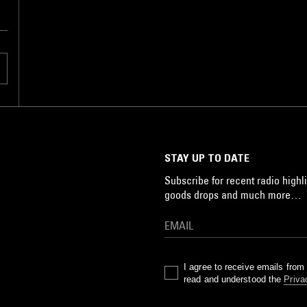
STAY UP TO DATE
Subscribe for recent radio highli
goods drops and much more…
I agree to receive emails fro
read and understood the
Priva