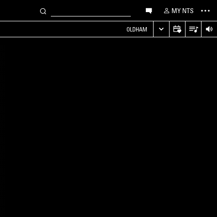
MY NTS
OLDHAM