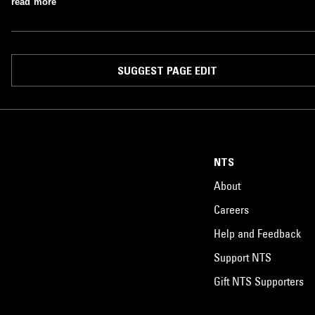
read more
SUGGEST PAGE EDIT
NTS
About
Careers
Help and Feedback
Support NTS
Gift NTS Supporters