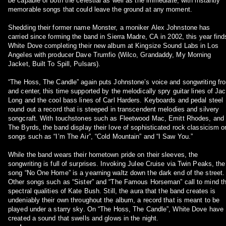
be capable of both the celestial as well as the immediate, with instantly
memorable songs that could leave the ground at any moment.
Shedding their former name Monster, a moniker Alex Johnstone has
carried since forming the band in Sierra Madre, CA in 2002, this year find
White Dove completing their new album at Kingsize Sound Labs in Los
Angeles with producer Dave Trumfio (Wilco, Grandaddy, My Morning
Jacket, Built To Spill, Pulsars).
“The Hoss, The Candle” again puts Johnstone’s voice and songwriting fro
and center, this time supported by the melodically spry guitar lines of Ja
Long and the cool bass lines of Carl Harders. Keyboards and pedal steel
round out a record that is steeped in transcendent melodies and silvery
songcraft. With touchstones such as Fleetwood Mac, Emitt Rhodes, and
The Byrds, the band display their love of sophisticated rock classicism o
songs such as “I’m The Air”, “Cold Mountain” and “I Saw You.”
While the band wears their hometown pride on their sleeves, the
songwriting is full of surprises. Invoking Julee Cruise via Twin Peaks, the
song “No One Home” is a yearning waltz down the dark end of the street.
Other songs such as “Sister” and “The Famous Horseman” call to mind t
spectral qualities of Kate Bush. Still, the aura that the band creates is
undeniably their own throughout the album, a record that is meant to be
played under a starry sky. On “The Hoss, The Candle”, White Dove have
created a sound that swells and glows in the night.