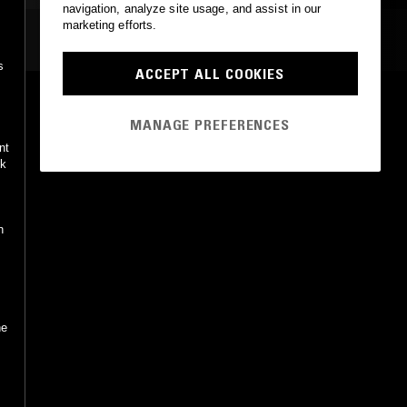
navigation, analyze site usage, and assist in our
marketing efforts.
MOST PLAYED TRACKS
s
ACCEPT ALL COOKIES
THEE EAGLE HAS LANDED (WHITE DOVE MIX)
Psychic TV (White Dove mix)
MANAGE PREFERENCES
Underground, Inc., Invisible
•
2002
nt
ck
n
he