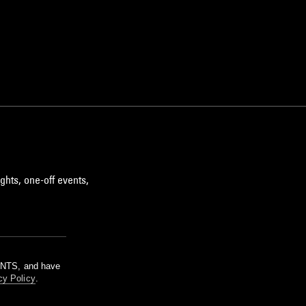
ghts, one-off events,
m NTS, and have
cy Policy
.