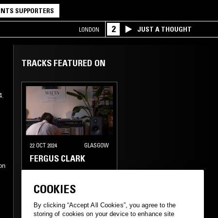
NTS SUPPORTERS
2
JUST A THOUGHT
LONDON
TRACKS FEATURED ON
4.
22 OCT 2024
GLASGOW
e
FERGUS CLARK
on
MINIMAL SYNTH
COOKIES
AMBIENT TECHNO
DUB
By clicking “Accept All Cookies”, you agree to the
storing of cookies on your device to enhance site