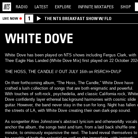
RADIO
LATEST
EXPLORE
INFINITE
MIXTAPES
SHOP
1
THE NTS BREAKFAST SHOW W/ FLO
LIVE NOW
WHITE DOVE
White Dove has been played on NTS shows including Fergus Clark, with
Thee Eagle Has Landed (White Dove Mix) first played on 22 October 202
THE HOSS, THE CANDLE // OUT JULY 16th on RSRCH+DVLP
On their forthcoming album, “The Hoss, The Candle,” White Dove have
crafted a lush collection of songs that are both enigmatic and powerful.
With touches of soft-rock, psychedelia, and classic California rock, Whit
Dove confidently layer ethereal background harmonies with cosmic slide
guitar. However, the band never stay in the sun for long. Night has fallen 
the streets of LA, with White Dove creating their own dark-pop sound.
As songwriter Alex Johnstone’s abstract lyricism and otherworldly vocals
anchor the album, the songs twist and turn, from a laid back shuffle one
minute, to ominously expansive the next. The band reveal themselves to