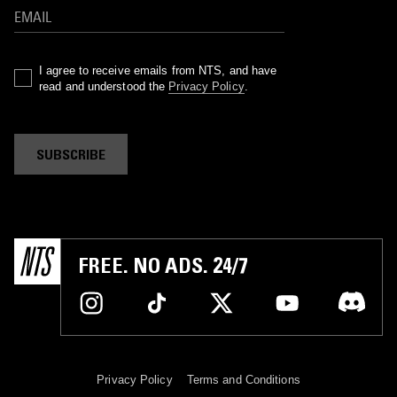
I agree to receive emails from NTS, and have
read and understood the
Privacy Policy
.
SUBSCRIBE
FREE. NO ADS. 24/7
Privacy Policy
Terms and Conditions