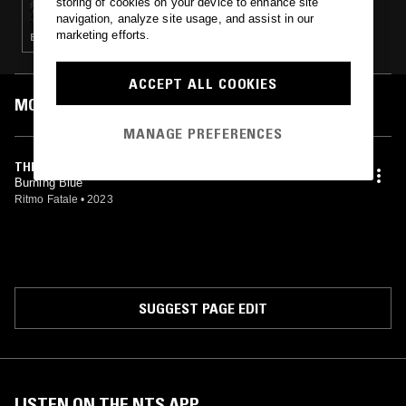
storing of cookies on your device to enhance site
navigation, analyze site usage, and assist in our
marketing efforts.
ELECTRO · TECHNO · HOUSE
ACCEPT ALL COOKIES
MOST PLAYED TRACKS
MANAGE PREFERENCES
THE PEAK
Burning Blue
Ritmo Fatale
•
2023
SUGGEST PAGE EDIT
LISTEN ON THE NTS APP