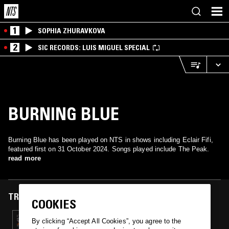
1
SOPHIA ZHURAVKOVA
2
SIC RECORDS: LUIS MIGUEL SPECIAL
BURNING BLUE
Burning Blue has been played on NTS in shows including Eclair Fifi,
featured first on 31 October 2024. Songs played include The Peak.
read more
TRACKS FEATURED ON
COOKIES
31 OCT 2024
By clicking “Accept All Cookies”, you agree to the
ECLAIR FIFI - HALLOWEEN SPECIAL