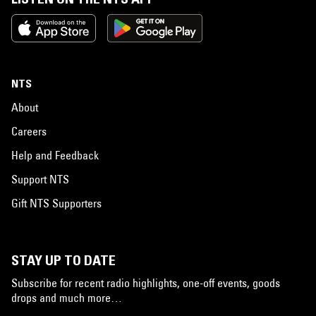
NTS
About
Careers
Help and Feedback
Support NTS
Gift NTS Supporters
STAY UP TO DATE
Subscribe for recent radio highlights, one-off events, goods
drops and much more…