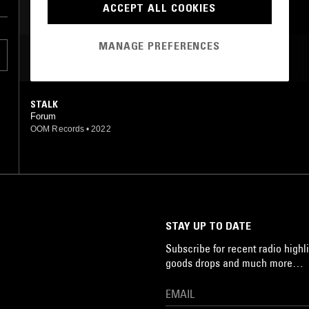
ACCEPT ALL COOKIES
MANAGE PREFERENCES
MOST PLAYED TRACKS
STALK
Forum
OOM Records
•
2022
STAY UP TO DATE
Subscribe for recent radio highli
goods drops and much more…