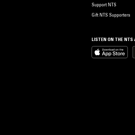
Support NTS
Gift NTS Supporters
LISTEN ON THE NTS