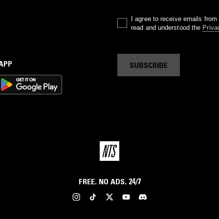
I agree to receive emails fro
read and understood the
Priva
 APP
SUBSCRIBE
FREE. NO ADS. 24/7