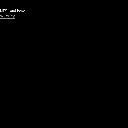
m NTS, and have
cy Policy
.