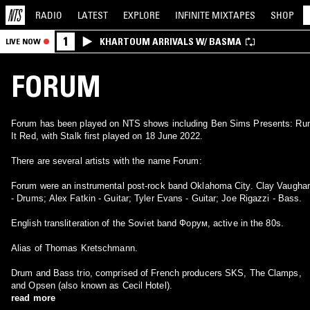
RADIO
LATEST
EXPLORE
INFINITE
MIXTAPES
SHOP
1
KHARTOUM ARRIVALS W/ BASMA
LIVE NOW
FORUM
Forum has been played on NTS shows including Ben Sims Presents: Ru
It Red, with Stalk first played on 18 June 2022.
There are several artists with the name Forum:
Forum were an instrumental post-rock band Oklahoma City. Clay Vaugha
- Drums; Alex Fatkin - Guitar; Tyler Evans - Guitar; Joe Rigazzi - Bass.
English transliteration of the Soviet band Форум, active in the 80s.
Alias of Thomas Kretschmann.
Drum and Bass trio, comprised of French producers SKS, The Clamps,
and Opsen (also known as Cecil Hotel).
read more