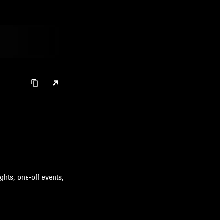
ghts, one-off events,