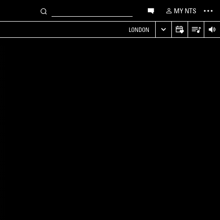
MY NTS
LONDON