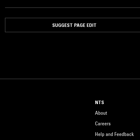
SUGGEST PAGE EDIT
NTS
About
Careers
Help and Feedback