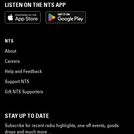
LISTEN ON THE NTS APP
NTS
About
Careers
Help and Feedback
Support NTS
Gift NTS Supporters
STAY UP TO DATE
Subscribe for recent radio highlights, one-off events, goods
drops and much more…