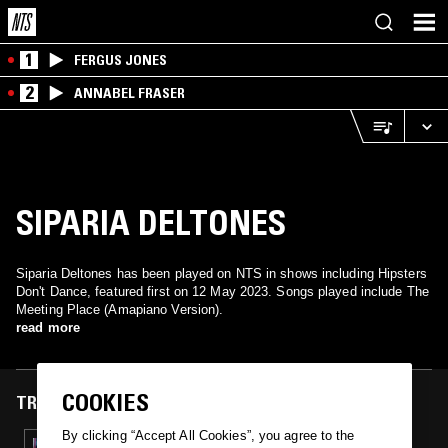
1
FERGUS JONES
2
ANNABEL FRASER
SIPARIA DELTONES
Siparia Deltones has been played on NTS in shows including Hipsters
Don't Dance, featured first on 12 May 2023. Songs played include The
Meeting Place (Amapiano Version).
read more
COOKIES
TRACKS FEATURED ON
By clicking “Accept All Cookies”, you agree to the
12 MAY 2023