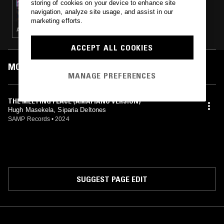
storing of cookies on your device to enhance site
HIPSTERS DON'T DANCE W/ LIZEY
navigation, analyze site usage, and assist in our
marketing efforts.
AFROBEATS · CLUB · AMAPIANO · DANCEHALL
ACCEPT ALL COOKIES
MOST PLAYED TRACKS
MANAGE PREFERENCES
THE MEETING PLACE (AMAPIANO VERSION)
Hugh Masekela, Siparia Deltones
SAMP Records
•
2024
SUGGEST PAGE EDIT