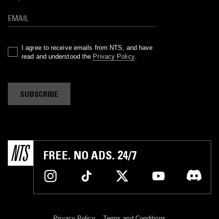
I agree to receive emails from NTS, and have
read and understood the
Privacy Policy
.
SUBSCRIBE
FREE. NO ADS. 24/7
Privacy Policy
Terms and Conditions