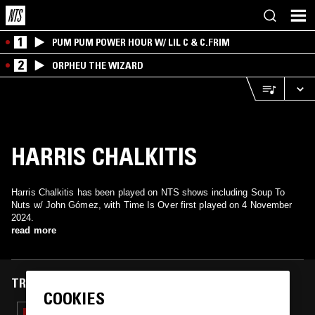
1
PUM PUM POWER HOUR W/ LIL C & C.FRIM
2
ORPHEU THE WIZARD
HARRIS CHALKITIS
Harris Chalkitis has been played on NTS shows including Soup To
Nuts w/ John Gómez, with Time Is Over first played on 4 November
2024.
read more
TRACKS FEATURED ON
COOKIES
08 JUN 2026