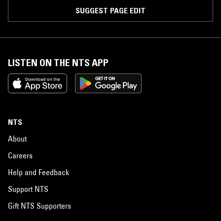
SUGGEST PAGE EDIT
LISTEN ON THE NTS APP
NTS
About
Careers
Help and Feedback
Support NTS
Gift NTS Supporters