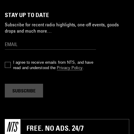
STAY UP TO DATE
Subscribe for recent radio highlights, one-off events, goods
drops and much more…
I agree to receive emails from NTS, and have
read and understood the
Privacy Policy
.
SUBSCRIBE
FREE. NO ADS. 24/7