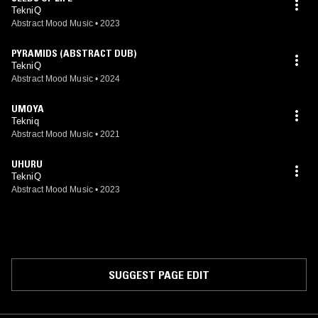
available soon.
TekniQ
Abstract Mood Music
•
2023
PYRAMIDS (ABSTRACT DUB)
TekniQ
Abstract Mood Music
•
2024
UMOYA
Tekniq
Abstract Mood Music
•
2021
UHURU
TekniQ
Abstract Mood Music
•
2023
SUGGEST PAGE EDIT