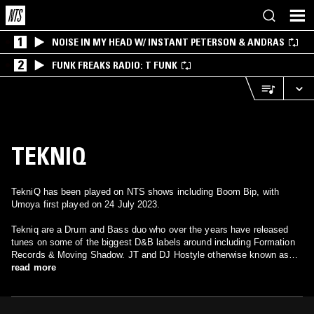
1
NOISE IN MY HEAD W/ INSTANT PETERSON & ANDRAS
2
FUNK FREAKS RADIO: T FUNK
TEKNIQ
TekniQ has been played on NTS shows including Boom Bip, with
Umoya first played on 24 July 2023.
Tekniq are a Drum and Bass duo who over the years have released
tunes on some of the biggest D&B labels around including Formation
Records & Moving Shadow. JT and DJ Hostyle otherwise known as
John Williams and Jonathan Wright met at school and started dabbling
read more
with music back in 1989 putting a few breaks and samples together
using a Casio sampling keyboard and an Amiga computer. From that
moment on John was hooked and started building a home studio