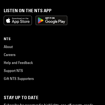
LISTEN ON THE NTS APP
NTS
About
Careers
Help and Feedback
Support NTS
Gift NTS Supporters
STAY UP TO DATE