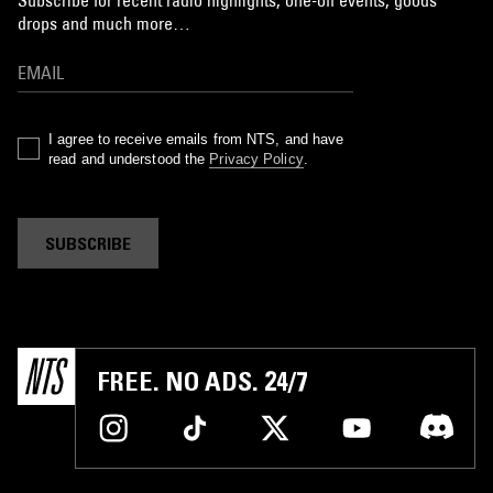
Subscribe for recent radio highlights, one-off events, goods
drops and much more…
I agree to receive emails from NTS, and have
read and understood the
Privacy Policy
.
SUBSCRIBE
FREE. NO ADS. 24/7