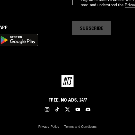
read and understood the
Priva
 APP
SUBSCRIBE
FREE. NO ADS. 24/7
Privacy Policy
Terms and Conditions