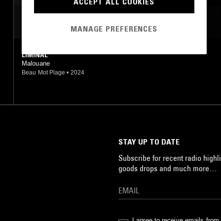
ACCEPT ALL COOKIES
MOST PLAYED TRACKS
MANAGE PREFERENCES
LIMINAL
Malouane
Beau Mot Plage
•
2024
STAY UP TO DATE
Subscribe for recent radio highli
goods drops and much more…
I agree to receive emails fro