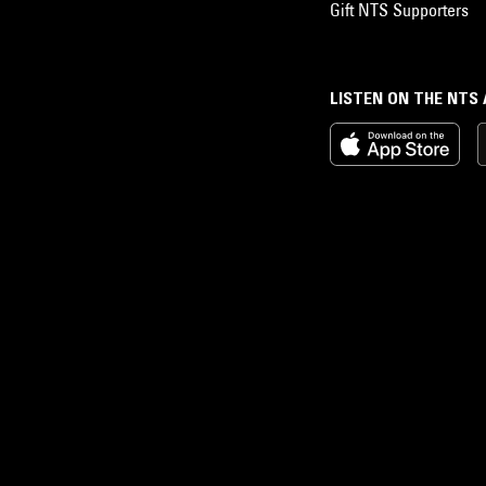
Gift NTS Supporters
LISTEN ON THE NTS