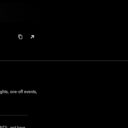
ghts, one-off events,
m NTS, and have