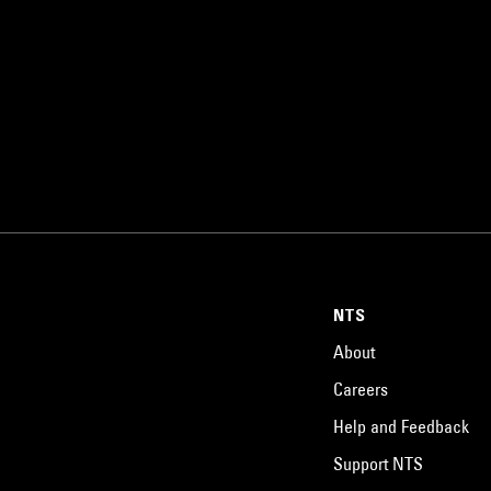
NTS
About
Careers
Help and Feedback
Support NTS