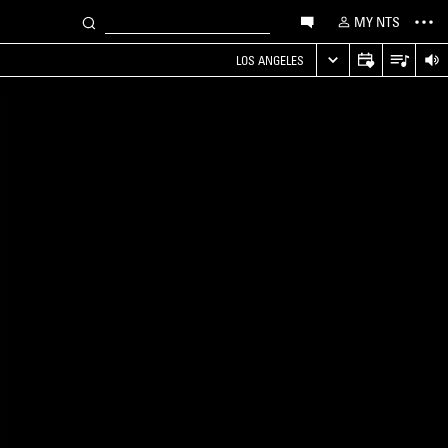
MY NTS
LOS ANGELES