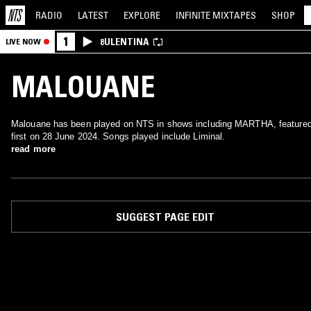
RADIO
LATEST
EXPLORE
INFINITE
MIXTAPES
SHOP
1
8ULENTINA
LIVE NOW
MALOUANE
Malouane has been played on NTS in shows including MARTHA, feature
first on 28 June 2024. Songs played include Liminal.
read more
SUGGEST PAGE EDIT