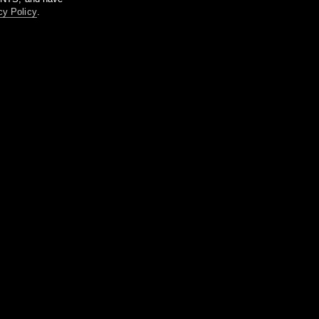
cy Policy
.