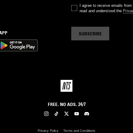
I agree to receive emails fro
read and understood the
Priva
 APP
SUBSCRIBE
FREE. NO ADS. 24/7
Privacy Policy
Terms and Conditions