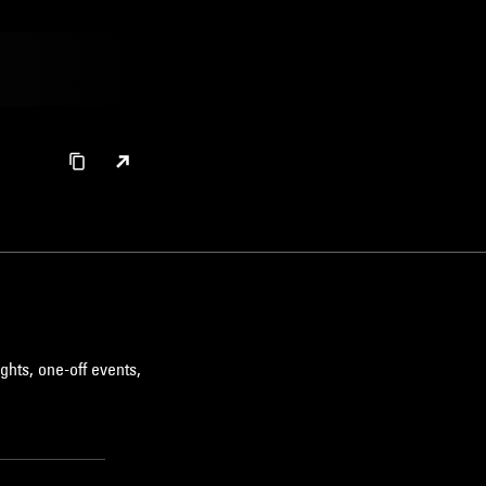
ghts, one-off events,