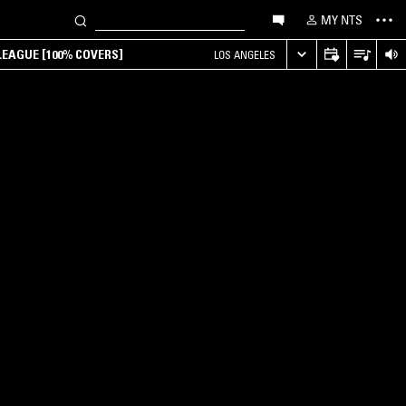
MY NTS
EAGUE [100% COVERS]
LOS ANGELES