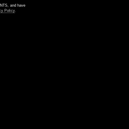
m NTS, and have
cy Policy
.