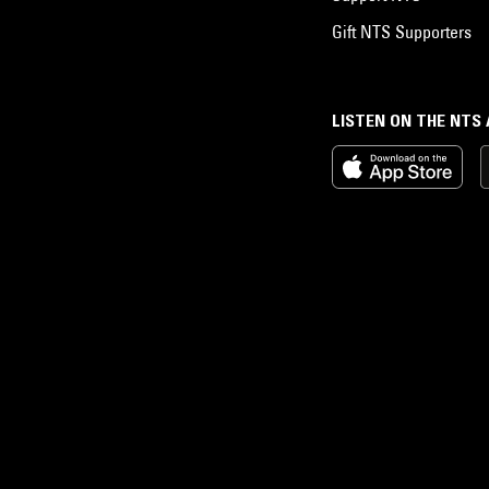
Gift NTS Supporters
LISTEN ON THE NTS