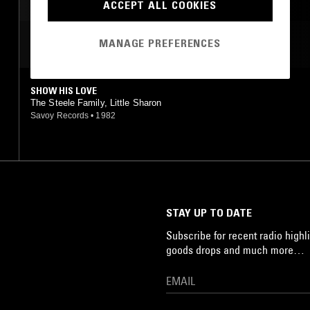
ACCEPT ALL COOKIES
MANAGE PREFERENCES
MOST PLAYED TRACKS
SHOW HIS LOVE
The Steele Family, Little Sharon
Savoy Records
•
1982
STAY UP TO DATE
Subscribe for recent radio highli
goods drops and much more…