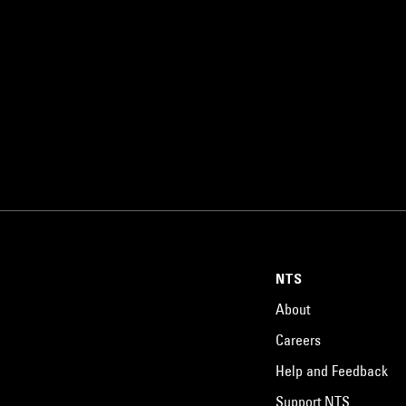
NTS
About
Careers
Help and Feedback
Support NTS