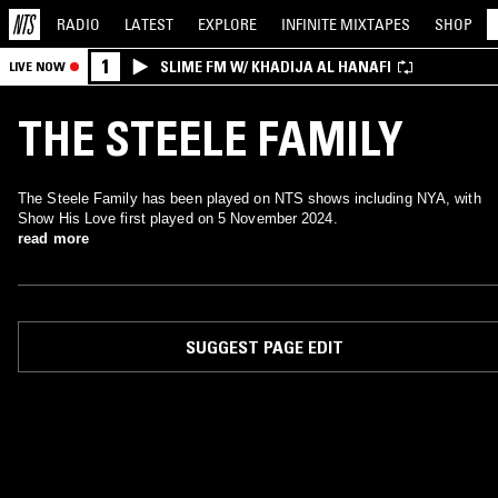
RADIO
LATEST
EXPLORE
INFINITE
MIXTAPES
SHOP
1
SLIME FM W/ KHADIJA AL HANAFI
LIVE NOW
THE STEELE FAMILY
The Steele Family has been played on NTS shows including NYA, with
Show His Love first played on 5 November 2024.
read more
SUGGEST PAGE EDIT