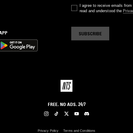
I agree to receive emails fro
read and understood the
Priva
 APP
SUBSCRIBE
FREE. NO ADS. 24/7
Privacy Policy
Terms and Conditions