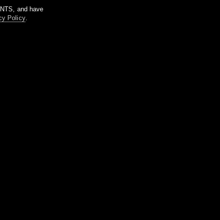
m NTS, and have
cy Policy
.