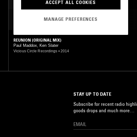
ACCEPT ALL COOKIES
MANAGE PREFERENCES
MOST PLAYED TRACKS
REUNION (ORIGINAL MIX)
Paul Maddox, Ken Slater
Vicious Circle Recordings
•
2014
STAY UP TO DATE
Subscribe for recent radio highli
goods drops and much more…