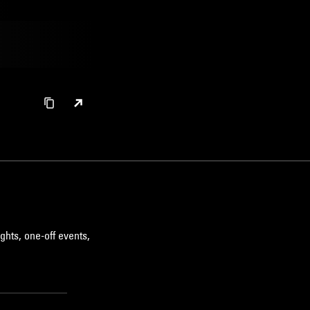
ghts, one-off events,