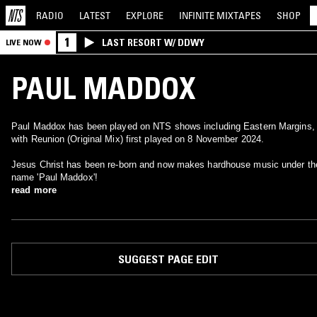
RADIO
LATEST
EXPLORE
INFINITE
MIXTAPES
SHOP
1
LAST RESORT W/ DDWY
LIVE NOW
PAUL MADDOX
Paul Maddox has been played on NTS shows including Eastern Margins,
with Reunion (Original Mix) first played on 8 November 2024.
Jesus Christ has been re-born and now makes hardhouse music under th
name 'Paul Maddox'!
read more
SUGGEST PAGE EDIT