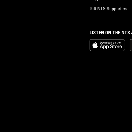
Gift NTS Supporters
LISTEN ON THE NTS