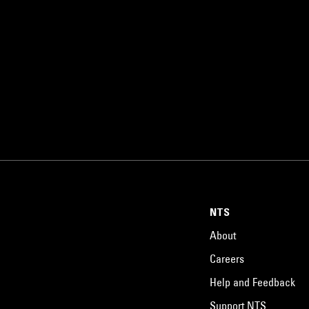
NTS
About
Careers
Help and Feedback
Support NTS