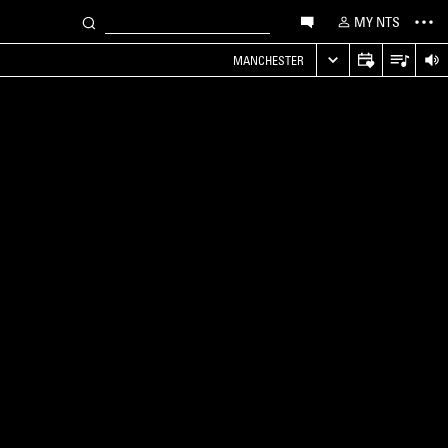
MY NTS
MANCHESTER