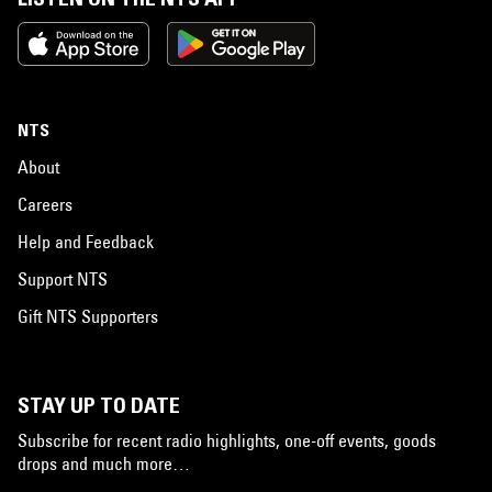
NTS
About
Careers
Help and Feedback
Support NTS
Gift NTS Supporters
STAY UP TO DATE
Subscribe for recent radio highlights, one-off events, goods
drops and much more…