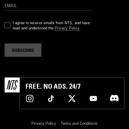
I agree to receive emails from NTS, and have
read and understood the
Privacy Policy
.
SUBSCRIBE
FREE. NO ADS. 24/7
Privacy Policy
Terms and Conditions