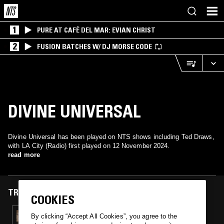
1
PURE AT CAFÉ DEL MAR: EVIAN CHRIST
2
FUSION BATCHES W/ DJ MORSE CODE
DIVINE UNIVERSAL
Divine Universal has been played on NTS shows including Ted Draws,
with LA City (Radio) first played on 12 November 2024.
read more
TRACKS FEATURED ON
COOKIES
12 NOV 2024
By clicking “Accept All Cookies”, you agree to the
TED DRAWS