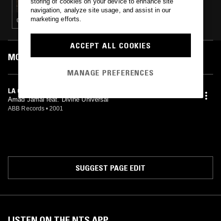
storing of cookies on your device to enhance site
navigation, analyze site usage, and assist in our
marketing efforts.
GANGSTA RAP · HIP HOP
ACCEPT ALL COOKIES
MOST PLAYED TRACKS
MANAGE PREFERENCES
LA CITY (RADIO)
Amad Jamal feat. Divine Universal
ABB Records
•
2001
SUGGEST PAGE EDIT
LISTEN ON THE NTS APP