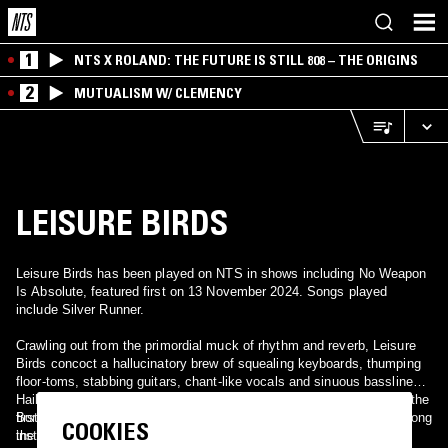
1
NTS X ROLAND: THE FUTURE IS STILL 808 – THE ORIGINS
2
MUTUALISM W/ CLEMENCY
LEISURE BIRDS
Leisure Birds has been played on NTS in shows including No Weapon
Is Absolute, featured first on 13 November 2024. Songs played
include Silver Runner.
Crawling out from the primordial muck of rhythm and reverb, Leisure
Birds concoct a hallucinatory brew of squealing keyboards, thumping
floor-toms, stabbing guitars, chant-like vocals and sinuous basslines.
Hailing from Minneapolis, Leisure Birds sound like a lost artifact of the
first psychedelic era; the British Invasion meeting swamp boogie along
Born out of the demise of two of Minneapolis' cherished rock
COOKIES
the muddy banks of the Mississippi.
institutions — syncopated whiskey-throat bawlers Thunder in the