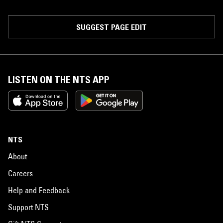
SUGGEST PAGE EDIT
LISTEN ON THE NTS APP
NTS
About
Careers
Help and Feedback
Support NTS