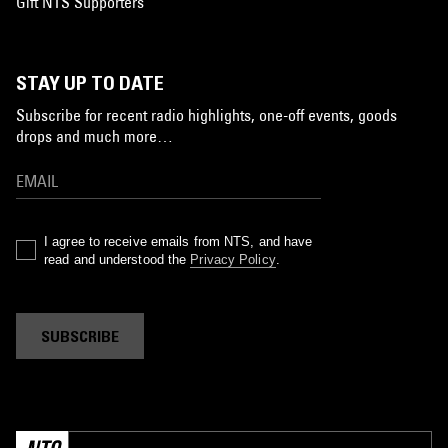
Gift NTS Supporters
STAY UP TO DATE
Subscribe for recent radio highlights, one-off events, goods
drops and much more…
I agree to receive emails from NTS, and have
read and understood the
Privacy Policy
.
SUBSCRIBE