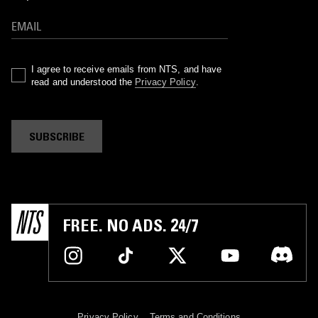
I agree to receive emails from NTS, and have
read and understood the
Privacy Policy
.
SUBSCRIBE
FREE. NO ADS. 24/7
Privacy Policy
Terms and Conditions