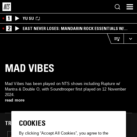
1
YU SU
2
EAST NEVER LOSES: MANDARIN ROCK ESSENTIALS W/
ANGIE QQ
MAD VIBES
Mad Vibes has been played on NTS shows including Rupture w/
Mantra & Double O, with Soundtrooper first played on 12 November
2024.
read more
COOKIES
TRACKS FEATURED ON
By clicking “Accept All Cookies”, you agree to the
12 NOV 2024