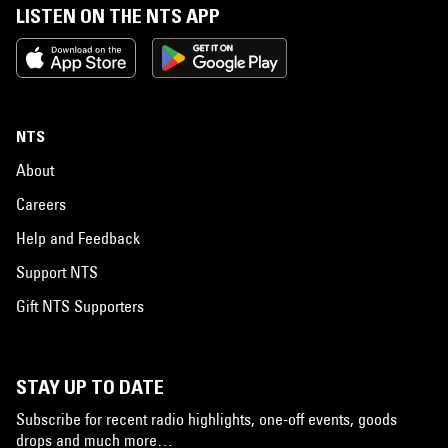
LISTEN ON THE NTS APP
NTS
About
Careers
Help and Feedback
Support NTS
Gift NTS Supporters
STAY UP TO DATE
Subscribe for recent radio highlights, one-off events, goods
drops and much more…