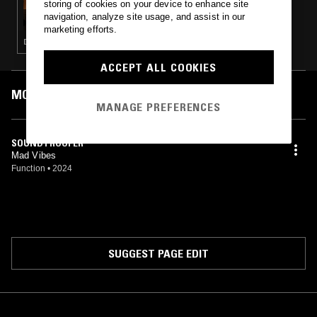
storing of cookies on your device to enhance site
RUPTURE W/ MANTRA
navigation, analyze site usage, and assist in our
marketing efforts.
DRUM & BASS · JUNGLE
ACCEPT ALL COOKIES
MOST PLAYED TRACKS
MANAGE PREFERENCES
SOUNDTROOPER
Mad Vibes
Function
•
2024
SUGGEST PAGE EDIT