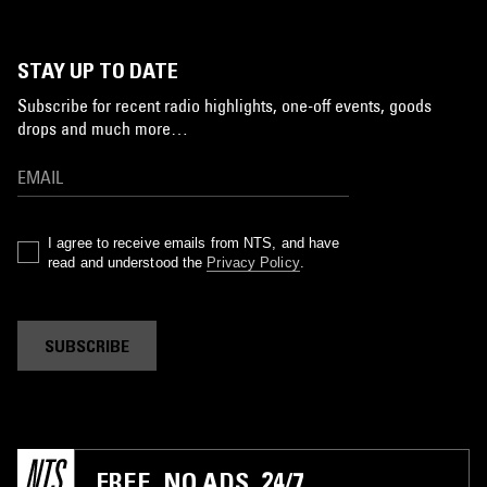
STAY UP TO DATE
Subscribe for recent radio highlights, one-off events, goods
drops and much more…
I agree to receive emails from NTS, and have
read and understood the
Privacy Policy
.
SUBSCRIBE
FREE. NO ADS. 24/7