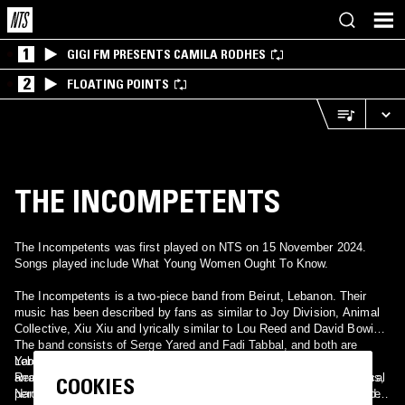
1
GIGI FM PRESENTS CAMILA RODHES
2
FLOATING POINTS
THE INCOMPETENTS
The Incompetents was first played on NTS on 15 November 2024.
Songs played include What Young Women Ought To Know.
The Incompetents is a two-piece band from Beirut, Lebanon. Their
music has been described by fans as similar to Joy Division, Animal
Collective, Xiu Xiu and lyrically similar to Lou Reed and David Bowie.
The band consists of Serge Yared and Fadi Tabbal, and both are
Lebanese with influences that are widely diverse, ranging from Lou
Yared provides lyrics, vocals and guitar. While Tabbal provides
Reed, Stephen Jones, Daniel Johnston to Suburban Kids with Biblical
arrangements, programming, music, synthesizers, keyboards, drums,
COOKIES
Names and Moondog. The band has been working on an EP for quite
percussion and guitars. The band has set up a myspace page in order