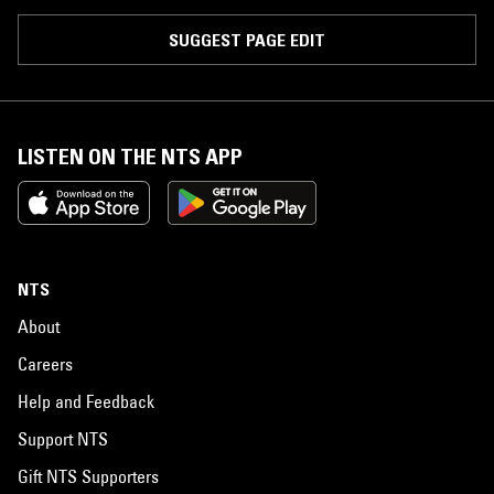
SUGGEST PAGE EDIT
LISTEN ON THE NTS APP
NTS
About
Careers
Help and Feedback
Support NTS
Gift NTS Supporters