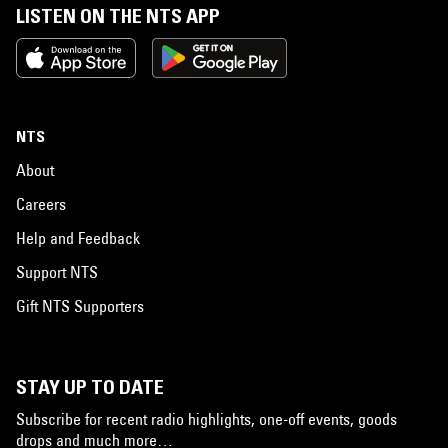
LISTEN ON THE NTS APP
NTS
About
Careers
Help and Feedback
Support NTS
Gift NTS Supporters
STAY UP TO DATE
Subscribe for recent radio highlights, one-off events, goods
drops and much more…