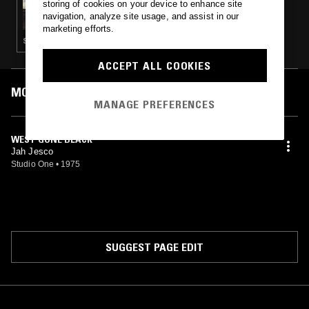
storing of cookies on your device to enhance site
SHELLS W/ KEVIN BOYER
navigation, analyze site usage, and assist in our
marketing efforts.
SYNTH POP · DANCEHALL · REGGAE
ACCEPT ALL COOKIES
MOST PLAYED TRACKS
MANAGE PREFERENCES
WEST GONE BLACK
Jah Jesco
Studio One
•
1975
SUGGEST PAGE EDIT