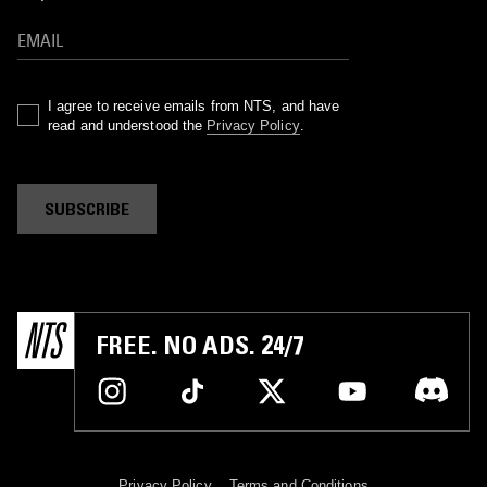
I agree to receive emails from NTS, and have
read and understood the
Privacy Policy
.
SUBSCRIBE
FREE. NO ADS. 24/7
Privacy Policy
Terms and Conditions