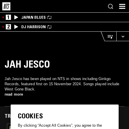
1
JAPAN BLUES
2
DJ HARRISON
JAH JESCO
Jah Jesco has been played on NTS in shows including Ginkgo
Records, featured first on 15 November 2024. Songs played include
West Gone Black.
read more
COOKIES
TRACKS FEATURED ON
By clicking “Accept All Cookies”, you agree to the
15 NOV 2024