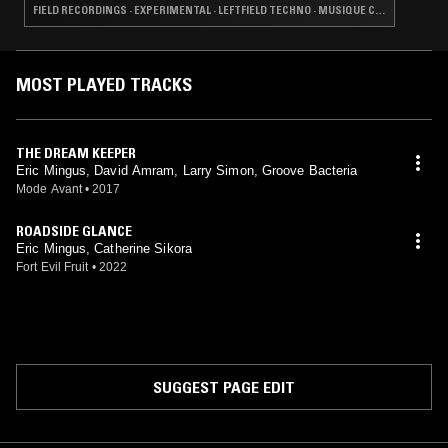
FIELD RECORDINGS · EXPERIMENTAL · LEFTFIELD TECHNO · MUSIQUE CONCRETE · NOISE
MOST PLAYED TRACKS
THE DREAM KEEPER
Eric Mingus, David Amram, Larry Simon, Groove Bacteria
Mode Avant
•
2017
ROADSIDE GLANCE
Eric Mingus, Catherine Sikora
Fort Evil Fruit
•
2022
SUGGEST PAGE EDIT