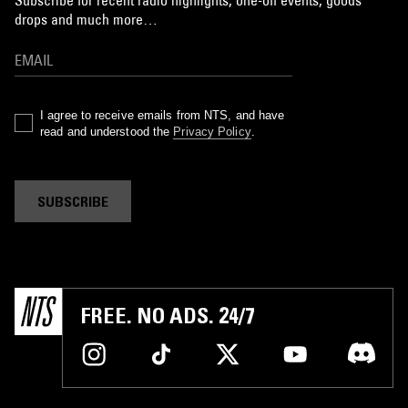
Subscribe for recent radio highlights, one-off events, goods
drops and much more…
I agree to receive emails from NTS, and have
read and understood the
Privacy Policy
.
SUBSCRIBE
FREE. NO ADS. 24/7