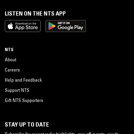
LISTEN ON THE NTS APP
NTS
About
Careers
Help and Feedback
Support NTS
Gift NTS Supporters
STAY UP TO DATE