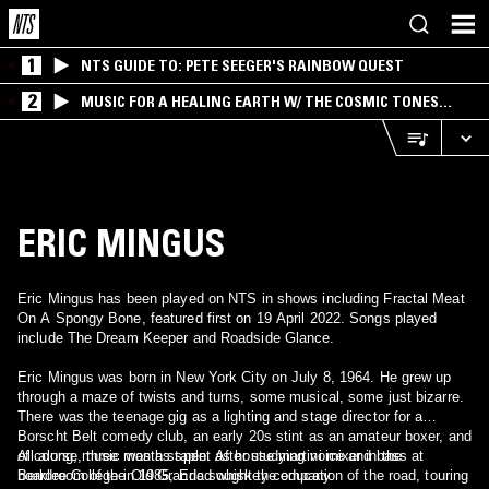
1
NTS GUIDE TO: PETE SEEGER'S RAINBOW QUEST
2
MUSIC FOR A HEALING EARTH W/ THE COSMIC TONES
RESEARCH TRIO
ERIC MINGUS
Eric Mingus has been played on NTS in shows including Fractal Meat
On A Spongy Bone, featured first on 19 April 2022. Songs played
include The Dream Keeper and Roadside Glance.
Eric Mingus was born in New York City on July 8, 1964. He grew up
through a maze of twists and turns, some musical, some just bizarre.
There was the teenage gig as a lighting and stage director for a
Borscht Belt comedy club, an early 20s stint as an amateur boxer, and
of course, three months spent as house martini mixer in the
All along, music was a staple. After studying voice and bass at
boardroom of the Old Grandad whiskey company.
Berklee College in 1985, Eric sought the education of the road, touring