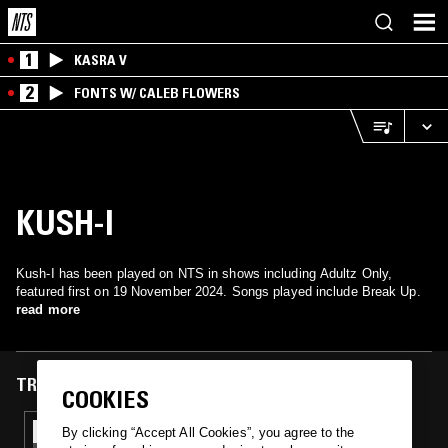
1
KASRA V
2
FONTS W/ CALEB FLOWERS
KUSH-I
Kush-I has been played on NTS in shows including Adultz Only,
featured first on 19 November 2024. Songs played include Break Up.
read more
TRACKS FEATURED ON
COOKIES
19 NOV 2024
By clicking “Accept All Cookies”, you agree to the
ADULTZ ONLY