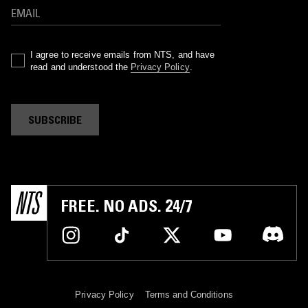
I agree to receive emails from NTS, and have
read and understood the
Privacy Policy
.
SUBSCRIBE
FREE. NO ADS. 24/7
Privacy Policy
Terms and Conditions