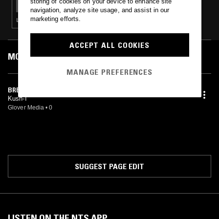
storing of cookies on your device to enhance site
navigation, analyze site usage, and assist in our
marketing efforts.
LOVERS ROCK · REGGAE
ACCEPT ALL COOKIES
MOST PLAYED TRACKS
MANAGE PREFERENCES
BREAK UP
Kush-I
Glover Media
•
0
SUGGEST PAGE EDIT
LISTEN ON THE NTS APP