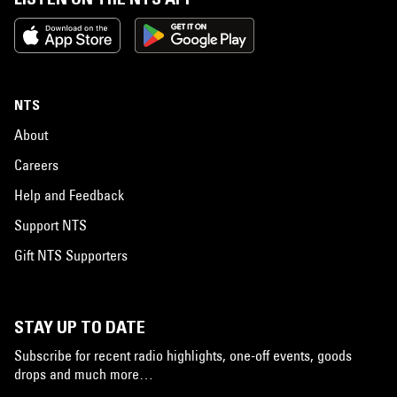
NTS
About
Careers
Help and Feedback
Support NTS
Gift NTS Supporters
STAY UP TO DATE
Subscribe for recent radio highlights, one-off events, goods
drops and much more…