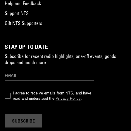
Help and Feedback
Support NTS
Gift NTS Supporters
STAY UP TO DATE
Subscribe for recent radio highlights, one-off events, goods
drops and much more…
I agree to receive emails from NTS, and have
read and understood the
Privacy Policy
.
SUBSCRIBE