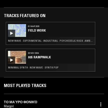
TRACKS FEATURED ON
01 MAR 2025
FIELD WORK
NEW WAVE · EXPERIMENTAL · INDUSTRIAL · PSYCHEDELIC ROCK · AMBIENT
20 NOV 2024
80S RAMPWALK
MINIMAL SYNTH · NEW WAVE · SYNTH POP
MOST PLAYED TRACKS
ΤΟ ΜΑΎΡΟ ΦΟΝΙΚΌ
Margot