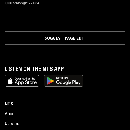
Quirlschlängle
•
2024
SUGGEST PAGE EDIT
LISTEN ON THE NTS APP
NTS
About
Careers