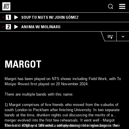
1
SOUP TO NUTS W/ JOHN GÓMEZ
2
AN1MA W/ MOLINARO
MARGOT
Margot has been played on NTS shows including Field Work, with Το
Μαύρο Φονικό first played on 20 November 2024.
There are multiple bands with this name:
1) Margot comprises of five friends who moved from the suburbs of
south London to Peckham after finishing University. In two separate
bands at the time, drunken nights out discussing the merits of a
merger evolved into the first few rehearsals. It went well - Margot
formed in 2018 and released a steady stream of singles across the
The band employ a DIY ethic, self-producing their recordings in their