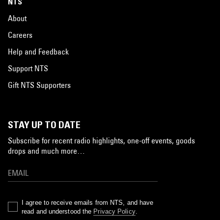
NTS
About
Careers
Help and Feedback
Support NTS
Gift NTS Supporters
STAY UP TO DATE
Subscribe for recent radio highlights, one-off events, goods
drops and much more…
I agree to receive emails from NTS, and have
read and understood the
Privacy Policy
.