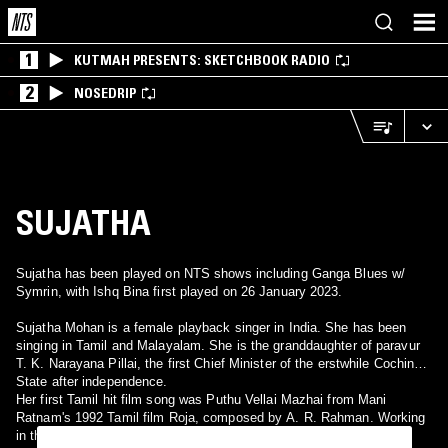
1
KUTMAH PRESENTS: SKETCHBOOK RADIO
2
NOSEDRIP
SUJATHA
Sujatha has been played on NTS shows including Ganga Blues w/
Symrin, with Ishq Bina first played on 26 January 2023.
Sujatha Mohan is a female playback singer in India. She has been
singing in Tamil and Malayalam. She is the granddaughter of paravur
T. K. Narayana Pillai, the first Chief Minister of the erstwhile Cochin
State after independence.
Her first Tamil hit film song was Puthu Vellai Mazhai from Mani
Ratnam's 1992 Tamil film Roja, composed by A. R. Rahman. Working
in the industry for over two decades, she has lent her voice to hit