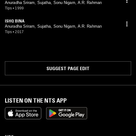
Anuradha Sriram, Sujatha, Sonu Nigam, A.R. Rahman
Tips
•
1999
ISHQ BINA
Anuradha Sriram, Sujatha, Sonu Nigam, A.R. Rahman
Tips
•
2017
SUGGEST PAGE EDIT
LISTEN ON THE NTS APP