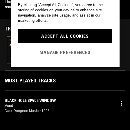
The Dark River (1996) Green Eyed Demon (1998)
By clicking “Accept All Cookies”, you agree to the
read more
storing of cookies on your device to enhance site
navigation, analyze site usage, and assist in our
marketing efforts.
TRACKS FEATURED ON
ACCEPT ALL COOKIES
20 NOV 2024
MERZBOW
MANAGE PREFERENCES
EXPERIMENTAL · MODERN CLASSICAL · MUSIQUE CONCRETE · NOISE
MOST PLAYED TRACKS
BLACK HOLE SPACE WINDOW
Vond
Dark Dungeon Music
•
1996