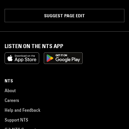
SUGGEST PAGE EDIT
LISTEN ON THE NTS APP
NTS
About
Careers
Help and Feedback
Support NTS