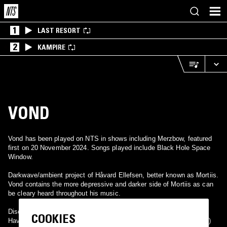
1
LAST RESORT
2
KAMPIRE
VOND
Vond has been played on NTS in shows including Merzbow, featured
first on 20 November 2024. Songs played include Black Hole Space
Window.
Darkwave/ambient project of Håvard Ellefsen, better known as Mortiis.
Vond contains the more depressive and darker side of Mortiis as can
be cleary heard throughout his music.
Discography:
COOKIES
Havard-Vond 7" EP (Limited to 1000 copies) (1993) Selvmord (1994)