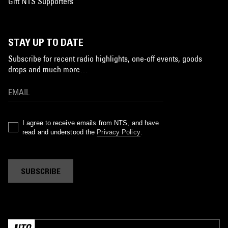
Gift NTS Supporters
STAY UP TO DATE
Subscribe for recent radio highlights, one-off events, goods
drops and much more…
I agree to receive emails from NTS, and have
read and understood the
Privacy Policy
.
SUBSCRIBE