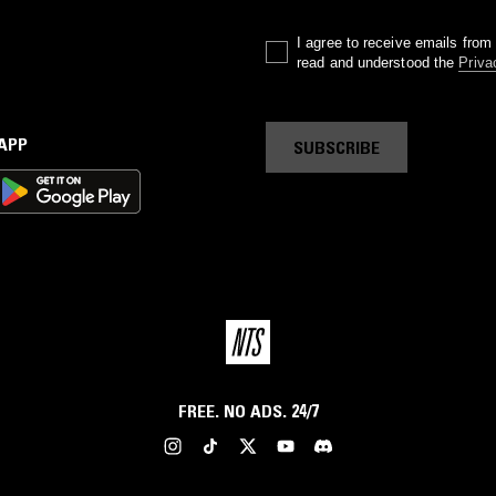
I agree to receive emails fro
read and understood the
Priva
 APP
SUBSCRIBE
FREE. NO ADS. 24/7