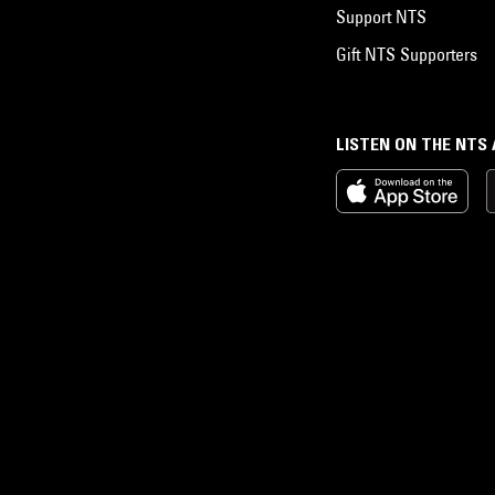
Support NTS
Gift NTS Supporters
LISTEN ON THE NTS