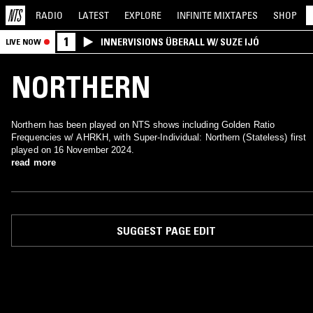
RADIO
LATEST
EXPLORE
INFINITE
MIXTAPES
SHOP
1
INNERVISIONS ÜBERALL W/ SUZE IJÓ
LIVE NOW
NORTHERN
Northern has been played on NTS shows including Golden Ratio
Frequencies w/ AHRKH, with Super-Individual: Northern (Stateless) first
played on 16 November 2024.
read more
SUGGEST PAGE EDIT