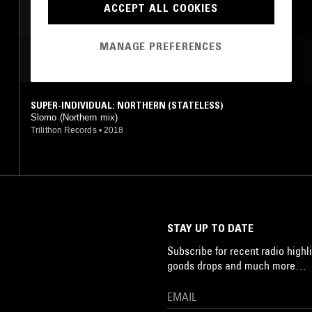
ACCEPT ALL COOKIES
MANAGE PREFERENCES
MOST PLAYED TRACKS
SUPER-INDIVIDUAL: NORTHERN (STATELESS)
Slomo (Northern mix)
Trilithon Records
•
2018
STAY UP TO DATE
Subscribe for recent radio highli
goods drops and much more…