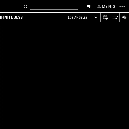
MY NTS
NFINITE JESS
LOS ANGELES