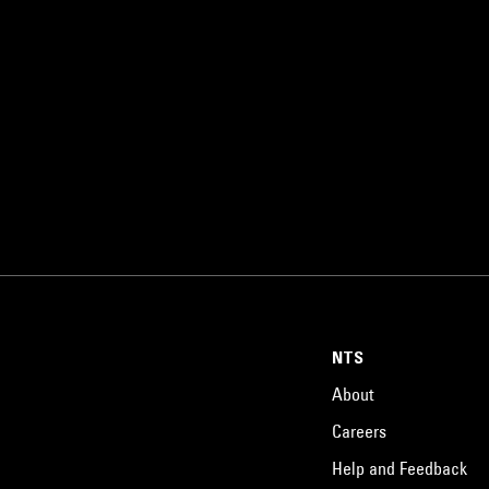
NTS
About
Careers
Help and Feedback