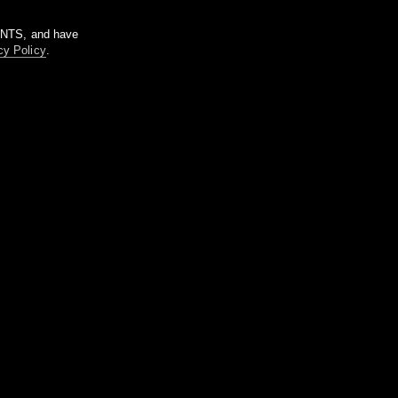
m NTS, and have
cy Policy
.