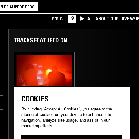
NTS SUPPORTERS
2
ALL ABOUT OUR LOVE W/ I
BERLIN
TRACKS FEATURED ON
16 NOV 2024
MANCHESTER
COOKIES
GOLDEN RATIO
FREQUENCIES W/
By clicking “Accept All Cookies”, you agree to the
SLOMO
storing of cookies on your device to enhance site
navigation, analyze site usage, and assist in our
marketing efforts.
AMBIENT
DRONE