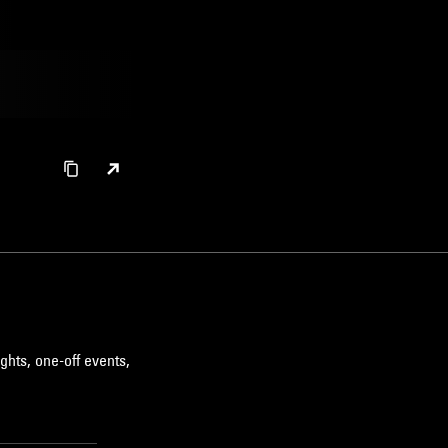
ghts, one-off events,