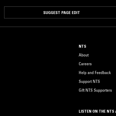
SUGGEST PAGE EDIT
NTS
About
Careers
Help and Feedback
Support NTS
Gift NTS Supporters
LISTEN ON THE NTS