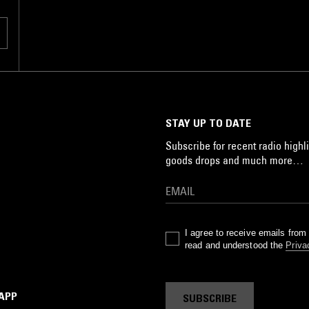
STAY UP TO DATE
Subscribe for recent radio highli
goods drops and much more…
I agree to receive emails fro
read and understood the
Priva
 APP
SUBSCRIBE