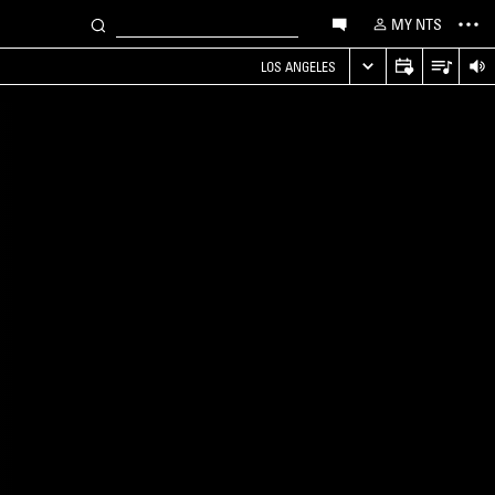
MY NTS
LOS ANGELES