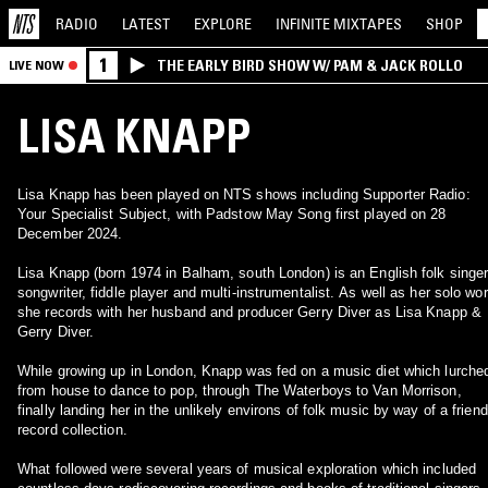
RADIO
LATEST
EXPLORE
INFINITE
MIXTAPES
SHOP
1
THE EARLY BIRD SHOW W/ PAM & JACK ROLLO
LIVE NOW
LISA KNAPP
Lisa Knapp has been played on NTS shows including Supporter Radio:
Your Specialist Subject, with Padstow May Song first played on 28
December 2024.
Lisa Knapp (born 1974 in Balham, south London) is an English folk singer
songwriter, fiddle player and multi-instrumentalist. As well as her solo wor
she records with her husband and producer Gerry Diver as Lisa Knapp &
Gerry Diver.
While growing up in London, Knapp was fed on a music diet which lurche
from house to dance to pop, through The Waterboys to Van Morrison,
finally landing her in the unlikely environs of folk music by way of a friend
record collection.
What followed were several years of musical exploration which included