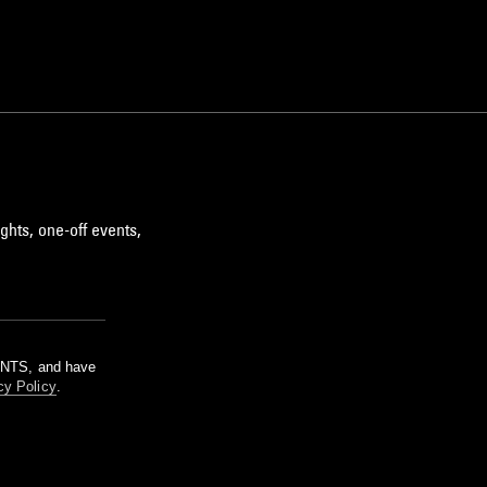
ghts, one-off events,
m NTS, and have
cy Policy
.