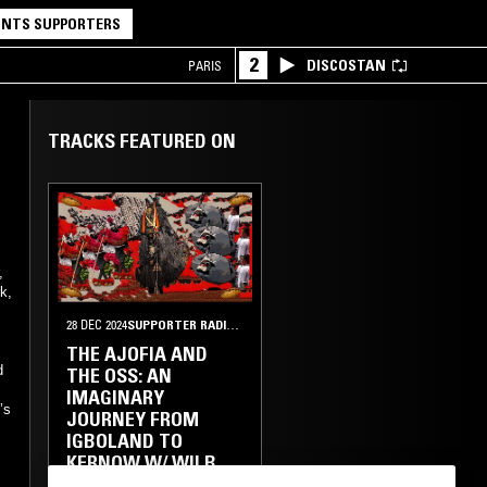
NTS SUPPORTERS
2
DISCOSTAN
PARIS
TRACKS FEATURED ON
,
k,
28 DEC 2024
SUPPORTER RADIO
•
ABUJA
THE AJOFIA AND
d
THE OSS: AN
IMAGINARY
’s
JOURNEY FROM
IGBOLAND TO
KERNOW W/ WILB