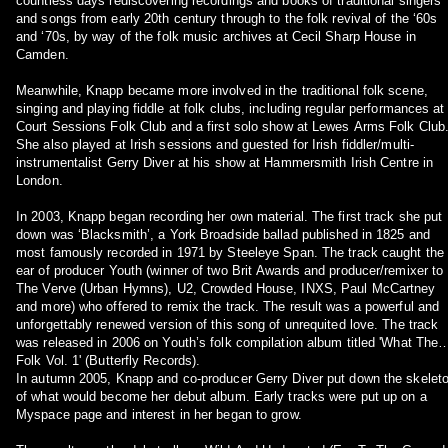
countless days rediscovering recordings and books of traditional singers
and songs from early 20th century through to the folk revival of the ‘60s
and ‘70s, by way of the folk music archives at Cecil Sharp House in
Camden.
Meanwhile, Knapp became more involved in the traditional folk scene,
singing and playing fiddle at folk clubs, including regular performances at
Court Sessions Folk Club and a first solo show at Lewes Arms Folk Club
She also played at Irish sessions and guested for Irish fiddler/multi-
instrumentalist Gerry Diver at his show at Hammersmith Irish Centre in
London.
In 2003, Knapp began recording her own material. The first track she put
down was ‘Blacksmith’, a York Broadside ballad published in 1825 and
most famously recorded in 1971 by Steeleye Span. The track caught the
ear of producer Youth (winner of two Brit Awards and producer/remixer to
The Verve (Urban Hymns), U2, Crowded House, INXS, Paul McCartney
and more) who offered to remix the track. The result was a powerful and
unforgettably renewed version of this song of unrequited love. The track
was released in 2006 on Youth’s folk compilation album titled 'What The
Folk Vol. 1' (Butterfly Records).
In autumn 2005, Knapp and co-producer Gerry Diver put down the skelet
of what would become her debut album. Early tracks were put up on a
Myspace page and interest in her began to grow.