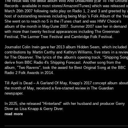
The result was the debut album Wild And Undaunted (Ear To The Ground
Records - available in most stores/Amazon/iTunes) which was released 
March 26th 2007 following radio play on Radio 1, 2 and 3 and greeted by 
host of outstanding reviews including being Mojo 's Folk Album of the Yea
She went on to reach no 5 in the iTunes chart and was HMV Choice's
album of the month in May/June 2007. Summer 2007 saw her in demand
with more than twenty festival appearances including The Greenman
Festival, The Larmer Tree Festival and Cambridge Folk Festival.
Journalist Colin Irwin gave her 2013 album Hidden Seam, which included
contributions by Martin Carthy and Kathryn Williams, five stars in a revie
for The Observer. The lyrics of the album's opening track, "Shipping Song
derive from BBC Radio 4's Shipping Forecast. Another song from the
album, "Two Ravens", took the award for Best Original Song at the BBC
Radio 2 Folk Awards in 2014.
Till April is Dead – A Garland Of May, Knapp's 2017 concept album abou
the month of May, received a five-starred review in The Guardian
newspaper.
In 2025, she released "Hinterland" with her husband and producer Gerry
Diver as Lisa Knapp & Gerry Diver.
read more