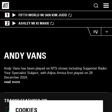
1
FIFTH WORLD W/ IAN KIM JUDD
2
ASHLEY MI KI MAKK
ANDY VANS
Andy Vans has been played on NTS shows including Supporter Radio:
Your Specialist Subject, with Adjoa Amisa first played on 28
December 2024.
read more
TRACKS FEATURED ON
COOKIES
24 MAY 2026