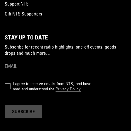
Support NTS
Gift NTS Supporters
STAY UP TO DATE
Subscribe for recent radio highlights, one-off events, goods
drops and much more…
I agree to receive emails from NTS, and have
read and understood the
Privacy Policy
.
SUBSCRIBE