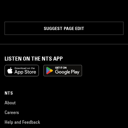
SUGGEST PAGE EDIT
LISTEN ON THE NTS APP
NTS
About
Careers
Help and Feedback