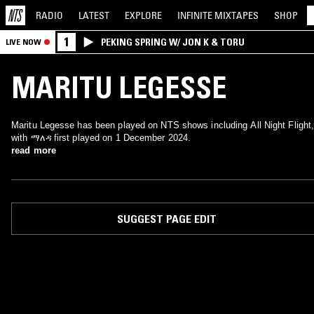
RADIO
LATEST
EXPLORE
INFINITE
MIXTAPES
SHOP
1
PEKING SPRING W/ JON K & TORU
LIVE NOW
MARITU LEGESSE
Maritu Legesse has been played on NTS shows including All Night Flight
with ማለዳ first played on 1 December 2024.
read more
SUGGEST PAGE EDIT