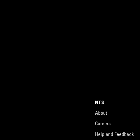
NTS
About
Careers
Help and Feedback