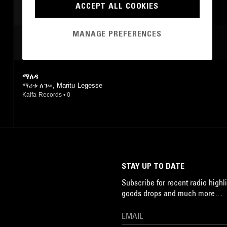
ACCEPT ALL COOKIES
MANAGE PREFERENCES
MOST PLAYED TRACKS
ማለዳ
ማሪቱ ለገሠ, Maritu Legesse
Kaifa Records
•
0
STAY UP TO DATE
Subscribe for recent radio highli
goods drops and much more…