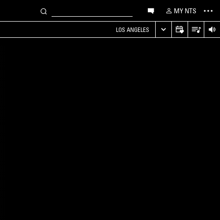
MY NTS
LOS ANGELES