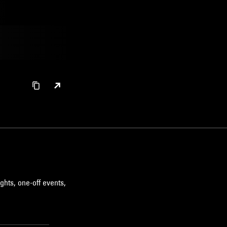
ghts, one-off events,