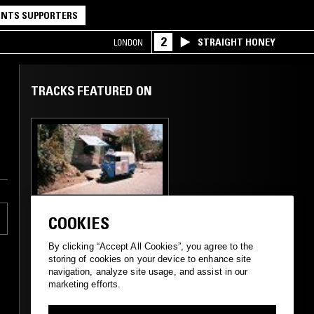
NTS SUPPORTERS
2
STRAIGHT HONEY
LONDON
TRACKS FEATURED ON
,
01 DEC 2024
MANCHESTER
COOKIES
ALL NIGHT FLIGHT -
A POSTCARD FROM
By clicking “Accept All Cookies”, you agree to the
ETHIOPIA
storing of cookies on your device to enhance site
navigation, analyze site usage, and assist in our
marketing efforts.
ETHIOPIQUES