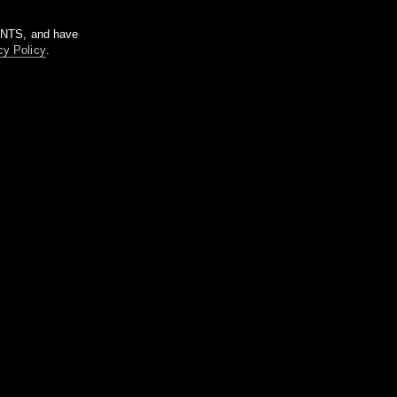
m NTS, and have
cy Policy
.