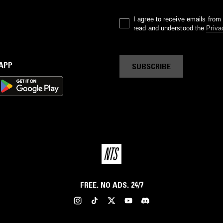
I agree to receive emails fro
read and understood the
Priva
 APP
SUBSCRIBE
FREE. NO ADS. 24/7