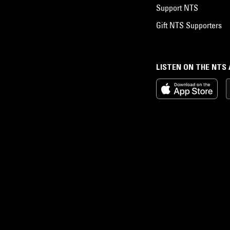
Support NTS
Gift NTS Supporters
LISTEN ON THE NTS