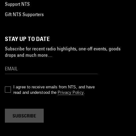
Support NTS
Gift NTS Supporters
STAY UP TO DATE
Subscribe for recent radio highlights, one-off events, goods
drops and much more…
I agree to receive emails from NTS, and have
read and understood the
Privacy Policy
.
SUBSCRIBE