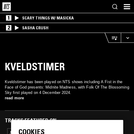
1
SCARY THINGS W/ MASICKA
2
SASHA CRUSH
KVELDSTIMER
Kveldstimer has been played on NTS shows including A Fist in the
Face of God presents: Midnite Madness, with Folk Of The Blossoming
Sky first played on 4 December 2024.
read more
TRACKS FEATURED ON
COOKIES
03 DEC 2025