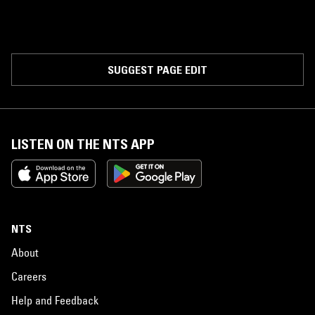
SUGGEST PAGE EDIT
LISTEN ON THE NTS APP
NTS
About
Careers
Help and Feedback