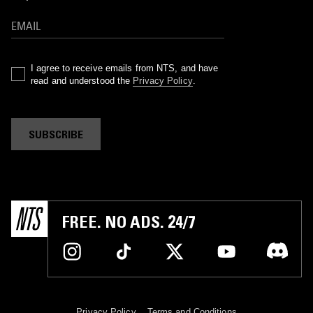
I agree to receive emails from NTS, and have
read and understood the
Privacy Policy
.
SUBSCRIBE
FREE. NO ADS. 24/7
Privacy Policy
Terms and Conditions