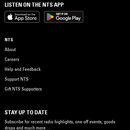
LISTEN ON THE NTS APP
NTS
About
Careers
Help and Feedback
Support NTS
Gift NTS Supporters
STAY UP TO DATE
Subscribe for recent radio highlights, one-off events, goods
drops and much more…