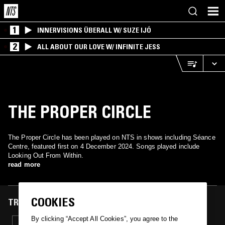
1
INNERVISIONS ÜBERALL W/ SUZE IJÓ
2
ALL ABOUT OUR LOVE W/ INFINITE JESS
THE PROPER CIRCLE
The Proper Circle has been played on NTS in shows including Séance
Centre, featured first on 4 December 2024. Songs played include
Looking Out From Within.
read more
COOKIES
TRACKS FEATURED ON
By clicking “Accept All Cookies”, you agree to the
04 DEC 2024