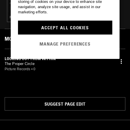
storing of cookies on your device to enhance site
SÉANCE CENTRE - MUSIC FOR YOUNG
navigation, analyze site usage, and assist in our
LOVERS
marketing efforts.
POP · SOUL · GARAGE ROCK
ACCEPT ALL COOKIES
MOST PLAYED TRACKS
MANAGE PREFERENCES
LOOKING OUT FROM WITHIN
The Proper Circle
Picture Records
•
0
SUGGEST PAGE EDIT