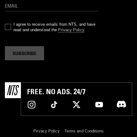
I agree to receive emails from NTS, and have
read and understood the
Privacy Policy
.
SUBSCRIBE
FREE. NO ADS. 24/7
Privacy Policy
Terms and Conditions