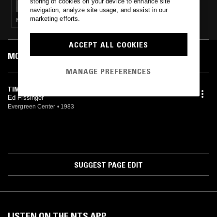
storing of cookies on your device to enhance site
navigation, analyze site usage, and assist in our
marketing efforts.
FOLK · GARAGE ROCK · COUNTRY
ACCEPT ALL COOKIES
MOST PLAYED TRACKS
MANAGE PREFERENCES
TIMBERLINE ROSE
Ed Fissinger
Evergreen Center
•
1983
SUGGEST PAGE EDIT
LISTEN ON THE NTS APP