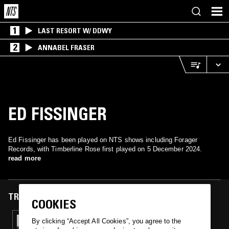
1
LAST RESORT W/ DDWY
2
ANNABEL FRASER
ED FISSINGER
Ed Fissinger has been played on NTS shows including Forager
Records, with Timberline Rose first played on 5 December 2024.
read more
TRACKS FEATURED ON
COOKIES
05 DEC 2024
By clicking “Accept All Cookies”, you agree to the
FORAGER RECORDS W/ HEATHER JOHNSON