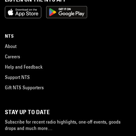
NTS
About
Careers
Help and Feedback
Support NTS
Gift NTS Supporters
STAY UP TO DATE
Subscribe for recent radio highlights, one-off events, goods
drops and much more…